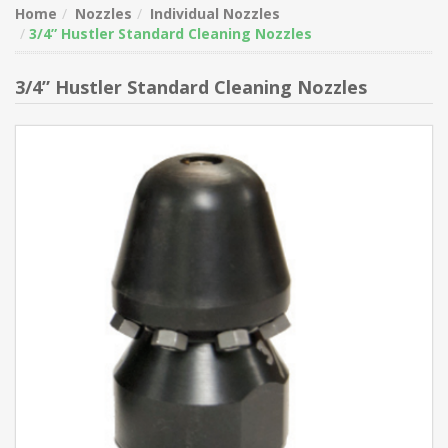
Home
Nozzles
Individual Nozzles
3/4” Hustler Standard Cleaning Nozzles
3/4” Hustler Standard Cleaning Nozzles