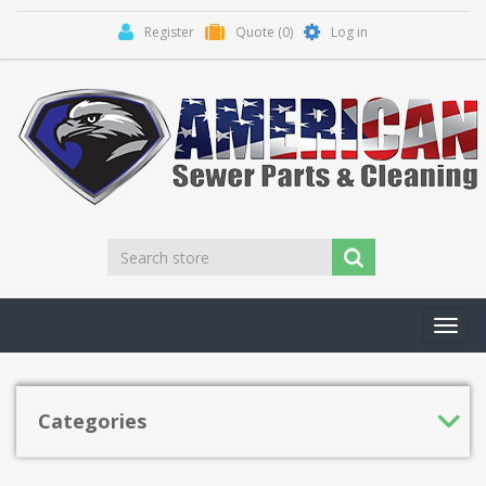
Register
Quote
(0)
Log in
Toggl
navig
Categories