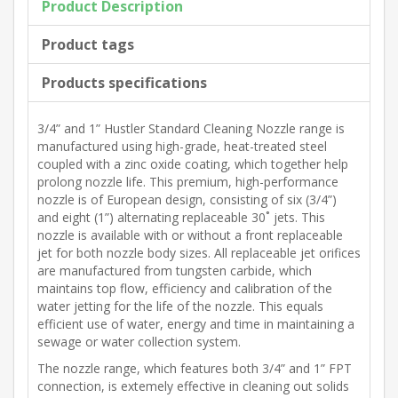
Product Description
Product tags
Products specifications
3/4” and 1” Hustler Standard Cleaning Nozzle range is
manufactured using high-grade, heat-treated steel
coupled with a zinc oxide coating, which together help
prolong nozzle life. This premium, high-performance
nozzle is of European design, consisting of six (3/4”)
and eight (1”) alternating replaceable 30˚ jets. This
nozzle is available with or without a front replaceable
jet for both nozzle body sizes. All replaceable jet orifices
are manufactured from tungsten carbide, which
maintains top flow, efficiency and calibration of the
water jetting for the life of the nozzle. This equals
efficient use of water, energy and time in maintaining a
sewage or water collection system.
The nozzle range, which features both 3/4” and 1” FPT
connection, is extemely effective in cleaning out solids