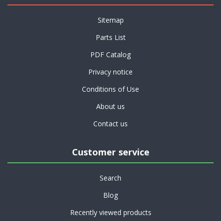
Sitemap
Parts List
PDF Catalog
Privacy notice
Conditions of Use
About us
Contact us
Customer service
Search
Blog
Recently viewed products