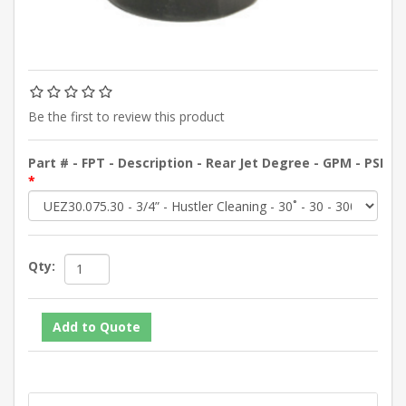
Be the first to review this product
Part # - FPT - Description - Rear Jet Degree - GPM - PSI
*
Qty: