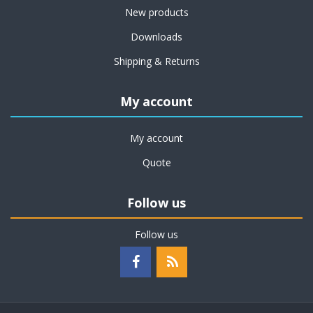
New products
Downloads
Shipping & Returns
My account
My account
Quote
Follow us
Follow us