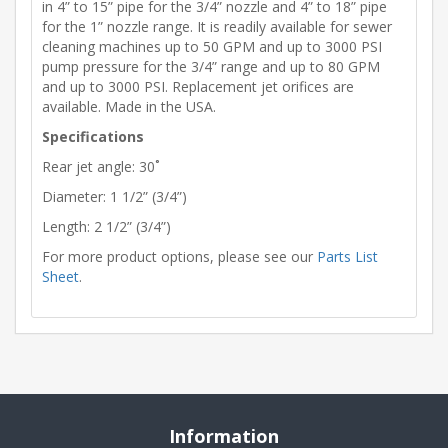
in 4” to 15” pipe for the 3/4” nozzle and 4” to 18” pipe
for the 1” nozzle range. It is readily available for sewer
cleaning machines up to 50 GPM and up to 3000 PSI
pump pressure for the 3/4” range and up to 80 GPM
and up to 3000 PSI. Replacement jet orifices are
available. Made in the USA.
Specifications
Rear jet angle: 30˚
Diameter: 1 1/2” (3/4”)
Length: 2 1/2” (3/4”)
For more product options, please see our
Parts List
Sheet
.
Information