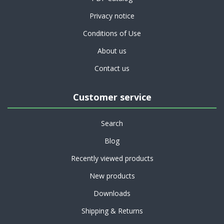
Privacy notice
Conditions of Use
About us
Contact us
Customer service
Search
Blog
Recently viewed products
New products
Downloads
Shipping & Returns