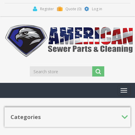
Register
Quote
(0)
Log in
Toggl
navig
Categories