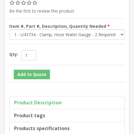
Be the first to review this product
Item #, Part #, Description, Quantity Needed
*
Qty:
Product Description
Product tags
Products specifications