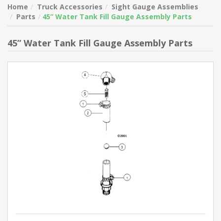
Home
Truck Accessories
Sight Gauge Assemblies
Parts
45” Water Tank Fill Gauge Assembly Parts
45” Water Tank Fill Gauge Assembly Parts