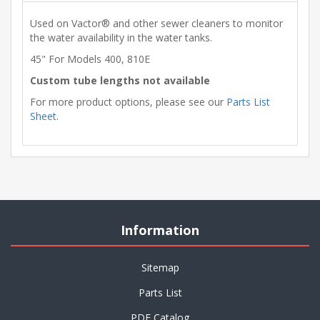
Used on Vactor® and other sewer cleaners to monitor
the water availability in the water tanks.
45" For Models 400, 810E
Custom tube lengths not available
For more product options, please see our
Parts List
Sheet
.
Information
Sitemap
Parts List
PDF Catalog