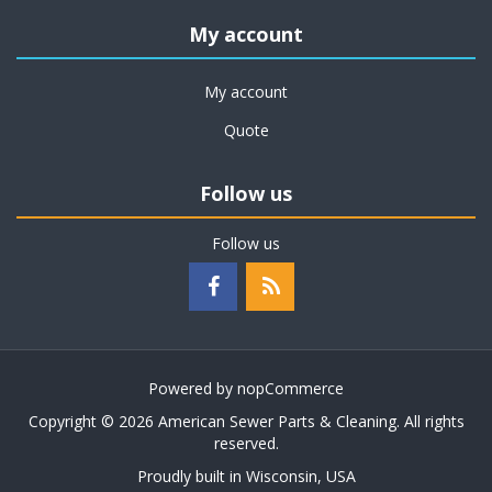
My account
My account
Quote
Follow us
Follow us
Powered by
nopCommerce
Copyright © 2026 American Sewer Parts & Cleaning. All rights
reserved.
Proudly built in Wisconsin, USA