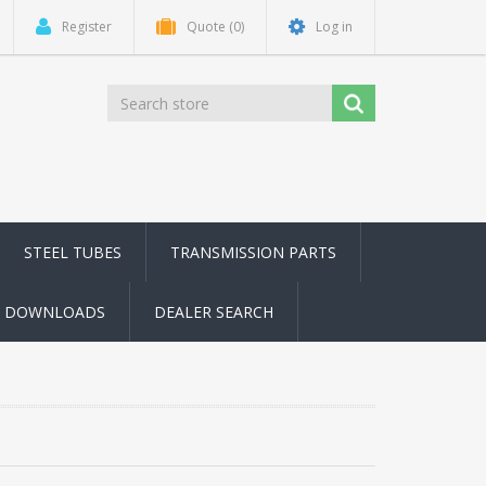
Register
Quote
(0)
Log in
STEEL TUBES
TRANSMISSION PARTS
DOWNLOADS
DEALER SEARCH