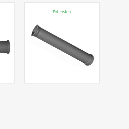
Extension