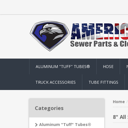
ALUMINUM "TUFF" TUBES®
HOSE
TRUCK ACCESSORIES
TUBE FITTINGS
Home
Categories
8" All
Aluminum "Tuff" Tubes®