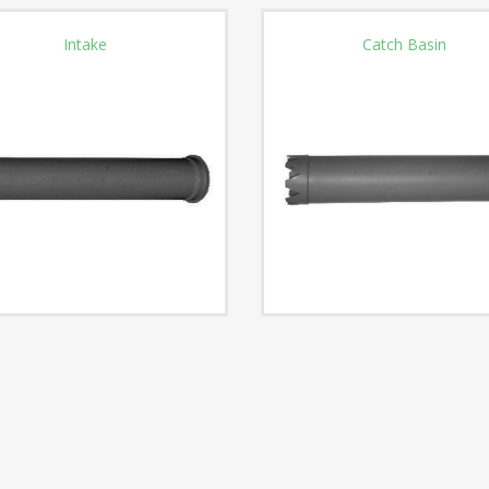
Intake
Catch Basin