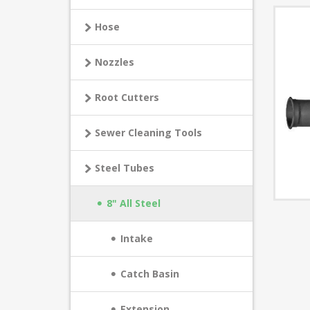
Hose
Nozzles
Root Cutters
Sewer Cleaning Tools
Steel Tubes
8" All Steel
Intake
Catch Basin
Extension