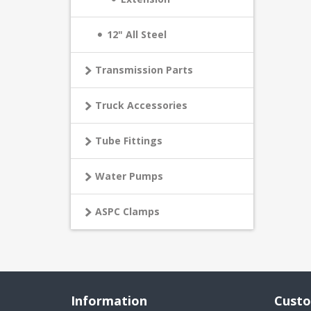
12" All Steel
Transmission Parts
Truck Accessories
Tube Fittings
Water Pumps
ASPC Clamps
Information
Custo