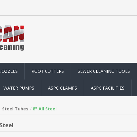
NOZZLES
ROOT CUTTERS
SEWER CLEANING TOOLS
WATER PUMPS
ASPC CLAMPS
ASPC FACILITIES
Steel Tubes
8" All Steel
 Steel