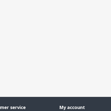
mer service
My account