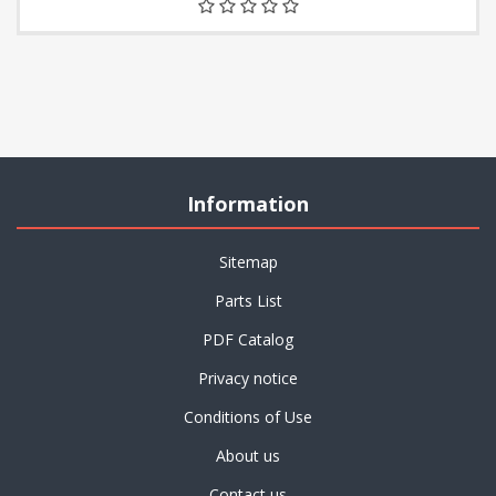
Information
Sitemap
Parts List
PDF Catalog
Privacy notice
Conditions of Use
About us
Contact us