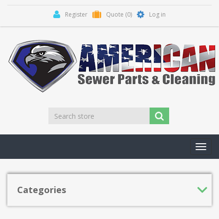
Register
Quote
(0)
Log in
Toggl
navig
Categories