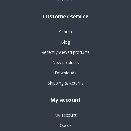
Customer service
Search
Blog
Recently viewed products
New products
Downloads
Shipping & Returns
My account
My account
Quote