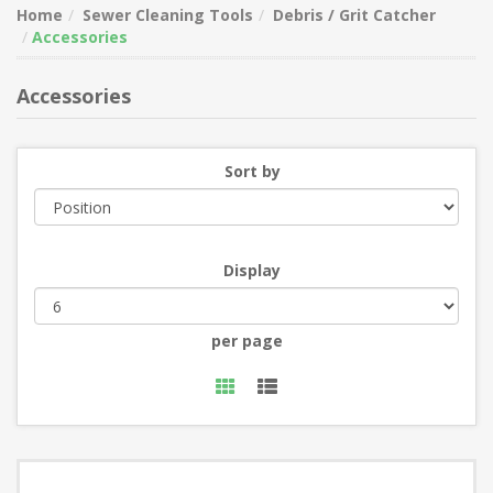
Home
Sewer Cleaning Tools
Debris / Grit Catcher
Accessories
Accessories
Sort by
Display
per page