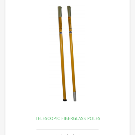
TELESCOPIC FIBERGLASS POLES