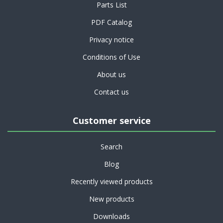
Parts List
PDF Catalog
Privacy notice
Conditions of Use
About us
Contact us
Customer service
Search
Blog
Recently viewed products
New products
Downloads