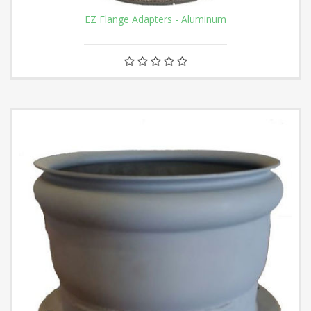
EZ Flange Adapters - Aluminum