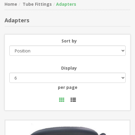
Home
Tube Fittings
Adapters
Adapters
Sort by
Display
per page