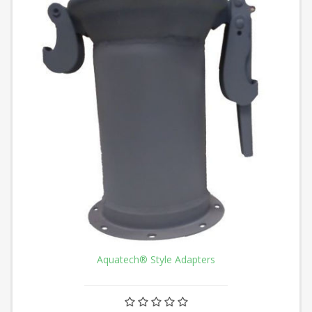
Aquatech® Style Adapters