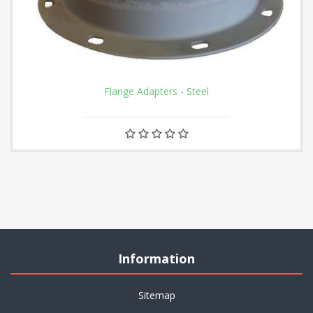
Flange Adapters - Steel
Information
Sitemap