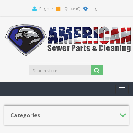
Register
Quote
(0)
Log in
Toggl
navig
Categories