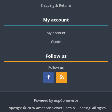
Shipping & Returns
My account
My account
Quote
Follow us
Follow us
Powered by
nopCommerce
Copyright © 2026 American Sewer Parts & Cleaning. All rights