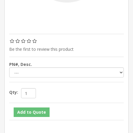
Be the first to review this product
PN#, Desc.
Qty: