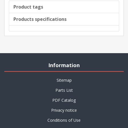
Product tags
Products specifications
Information
Sitemap
Parts List
PDF Catalog
Privacy notice
Conditions of Use