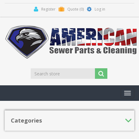
Register
Quote
(0)
Log in
Toggl
navig
Categories