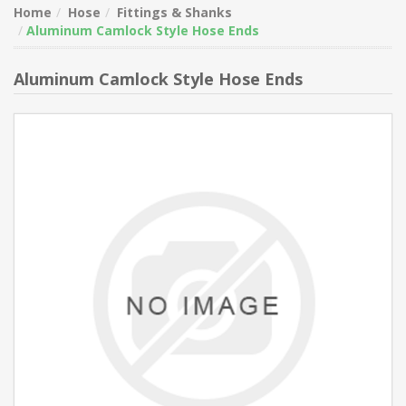
Home
Hose
Fittings & Shanks
Aluminum Camlock Style Hose Ends
Aluminum Camlock Style Hose Ends