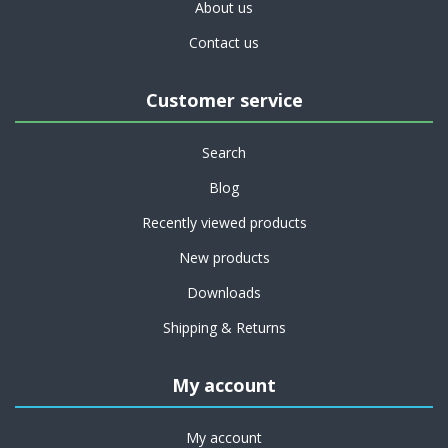
About us
Contact us
Customer service
Search
Blog
Recently viewed products
New products
Downloads
Shipping & Returns
My account
My account