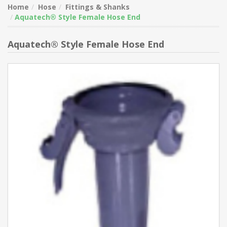
Home
Hose
Fittings & Shanks
Aquatech® Style Female Hose End
Aquatech® Style Female Hose End