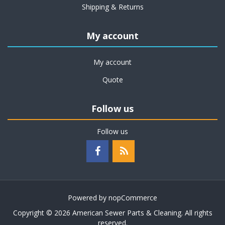
Shipping & Returns
My account
My account
Quote
Follow us
Follow us
Powered by
nopCommerce
Copyright © 2026 American Sewer Parts & Cleaning. All rights
reserved.