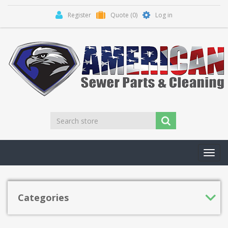
Register
Quote
(0)
Log in
Toggl
navig
Categories