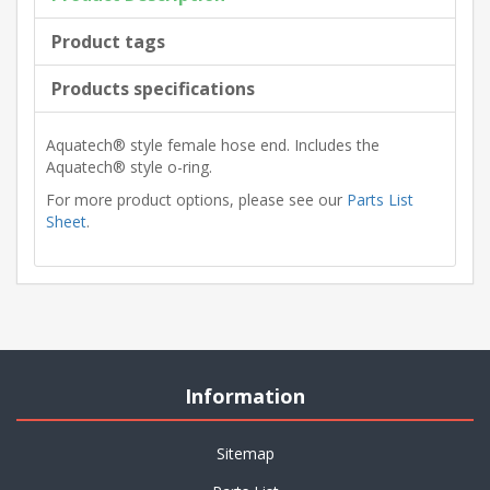
Product tags
Products specifications
Aquatech® style female hose end. Includes the
Aquatech® style o-ring.
For more product options, please see our
Parts List
Sheet
.
Information
Sitemap