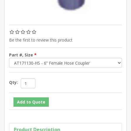
Be the first to review this product
Part #, Size
*
Qty:
Product Description