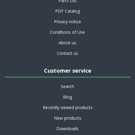
Parts List
PDF Catalog
Privacy notice
Conditions of Use
About us
Contact us
Customer service
Search
Blog
Recently viewed products
New products
Downloads