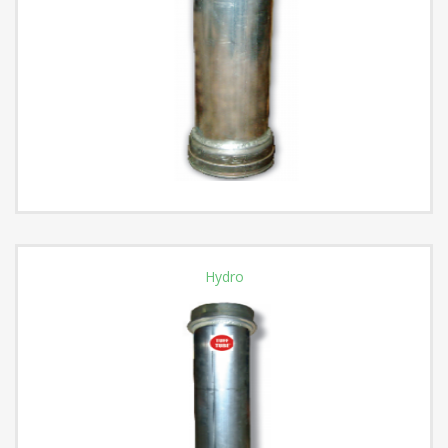
Hydro