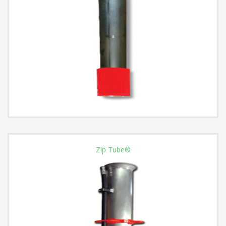
Zip Tube®