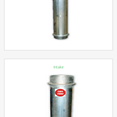
Intake