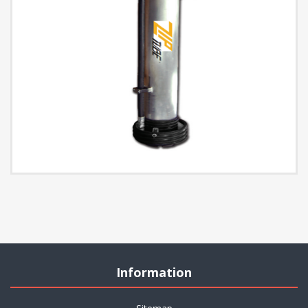
Information