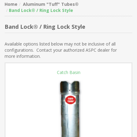
Home
Aluminum "Tuff" Tubes®
Band Lock® / Ring Lock Style
Band Lock® / Ring Lock Style
Available options listed below may not be inclusive of all
configurations. Contact your authorized ASPC dealer for
more information.
Catch Basin