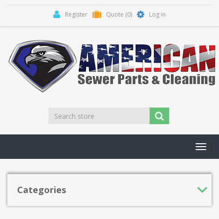
Register
Quote
(0)
Log in
Toggl
navig
Categories