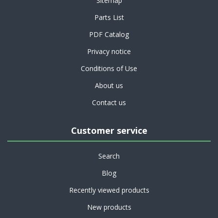
Sitemap
Parts List
PDF Catalog
Privacy notice
Conditions of Use
About us
Contact us
Customer service
Search
Blog
Recently viewed products
New products