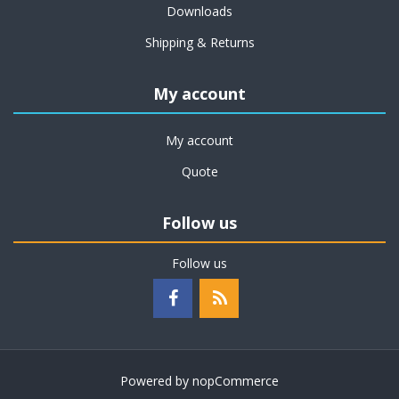
Downloads
Shipping & Returns
My account
My account
Quote
Follow us
Follow us
Powered by
nopCommerce