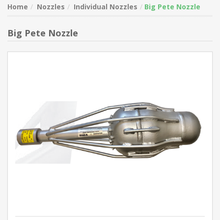
Home
Nozzles
Individual Nozzles
Big Pete Nozzle
Big Pete Nozzle