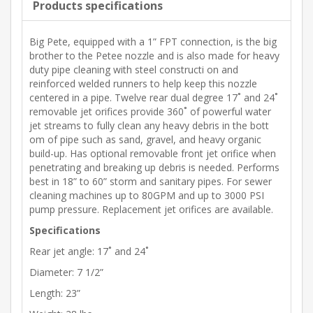
Products specifications
Big Pete, equipped with a 1” FPT connection, is the big
brother to the Petee nozzle and is also made for heavy
duty pipe cleaning with steel constructi on and
reinforced welded runners to help keep this nozzle
centered in a pipe. Twelve rear dual degree 17˚ and 24˚
removable jet orifices provide 360˚ of powerful water
jet streams to fully clean any heavy debris in the bott
om of pipe such as sand, gravel, and heavy organic
build-up. Has optional removable front jet orifice when
penetrating and breaking up debris is needed. Performs
best in 18” to 60” storm and sanitary pipes. For sewer
cleaning machines up to 80GPM and up to 3000 PSI
pump pressure. Replacement jet orifices are available.
Specifications
Rear jet angle: 17˚ and 24˚
Diameter: 7 1/2”
Length: 23”