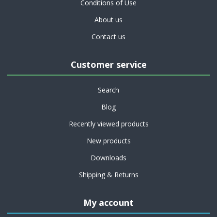
Conditions of Use
About us
Contact us
Customer service
Search
Blog
Recently viewed products
New products
Downloads
Shipping & Returns
My account