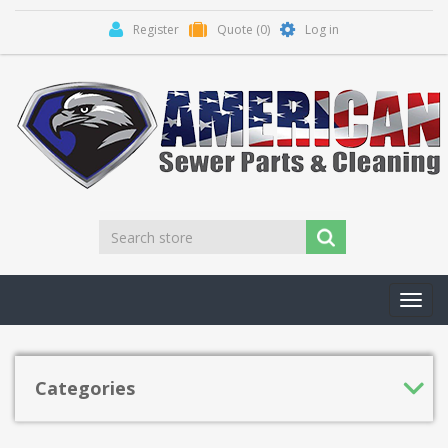
Register
Quote
(0)
Log in
Toggl
navig
Categories