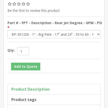
Be the first to review this product
Part # - FPT - Description - Rear Jet Degree - GPM - PSI
*
Qty:
Product Description
Product tags