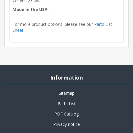
Weight: 28 lbs.
Made in the USA.
For more product options, please see our
Parts List
Sheet
.
Information
Sitemap
Parts List
PDF Catalog
Privacy notice