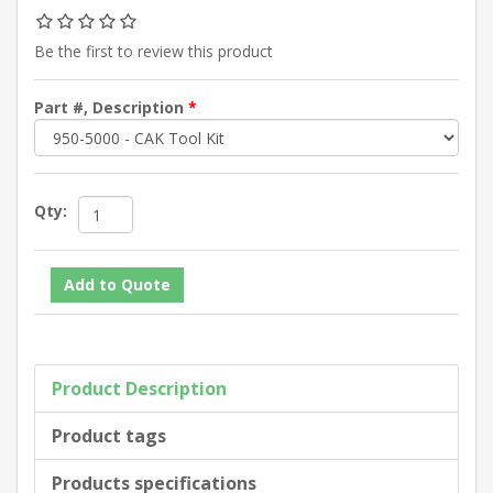
Be the first to review this product
Part #, Description
*
Qty:
Product Description
Product tags
Products specifications