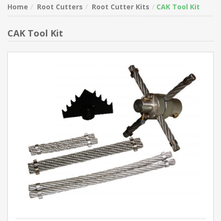
Home
Root Cutters
Root Cutter Kits
CAK Tool Kit
CAK Tool Kit