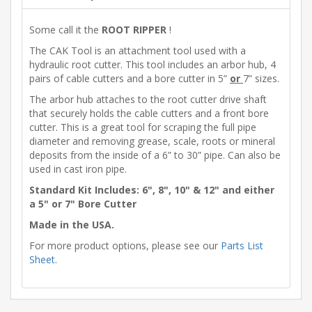
Some call it the
ROOT RIPPER
!
The CAK Tool is an attachment tool used with a
hydraulic root cutter. This tool includes an arbor hub, 4
pairs of cable cutters and a bore cutter in 5”
or
7” sizes.
The arbor hub attaches to the root cutter drive shaft
that securely holds the cable cutters and a front bore
cutter. This is a great tool for scraping the full pipe
diameter and removing grease, scale, roots or mineral
deposits from the inside of a 6” to 30” pipe. Can also be
used in cast iron pipe.
Standard Kit Includes: 6", 8", 10" & 12" and either
a 5" or 7" Bore Cutter
Made in the USA.
For more product options, please see our
Parts List
Sheet
.