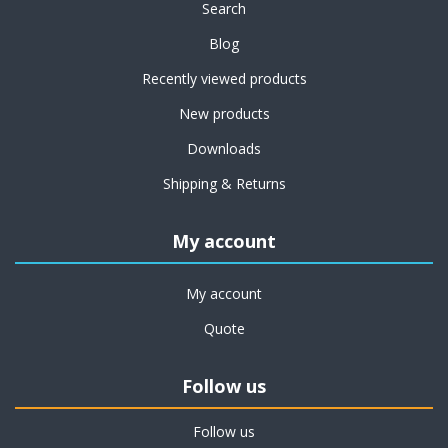
Search
Blog
Recently viewed products
New products
Downloads
Shipping & Returns
My account
My account
Quote
Follow us
Follow us