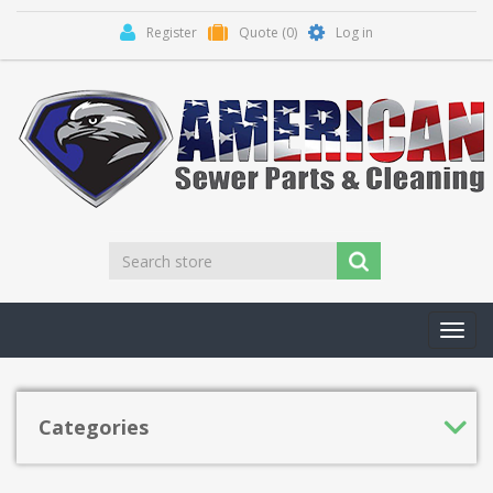
Register
Quote
(0)
Log in
Toggl
navig
Categories