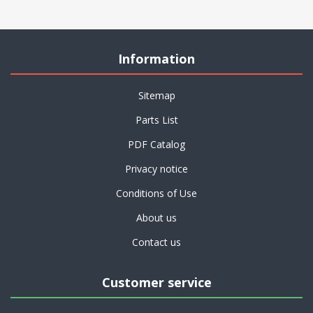
Information
Sitemap
Parts List
PDF Catalog
Privacy notice
Conditions of Use
About us
Contact us
Customer service