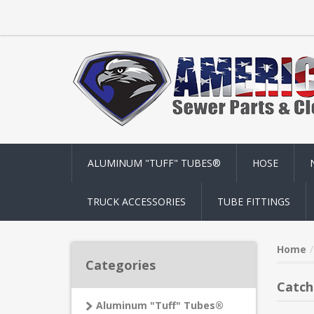
ALUMINUM "TUFF" TUBES®
HOSE
TRUCK ACCESSORIES
TUBE FITTINGS
Home
Categories
Catch
Aluminum "Tuff" Tubes®