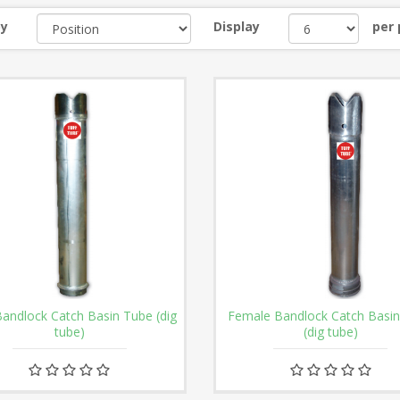
by
Display
per
andlock Catch Basin Tube (dig
Female Bandlock Catch Basi
tube)
(dig tube)