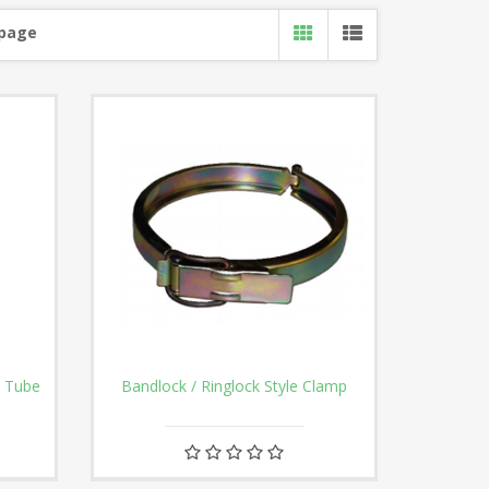
 page
n Tube
Bandlock / Ringlock Style Clamp