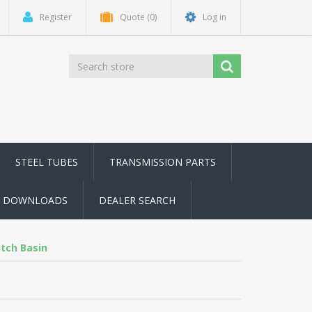
Register
Quote
(0)
Log in
STEEL TUBES
TRANSMISSION PARTS
DOWNLOADS
DEALER SEARCH
tch Basin