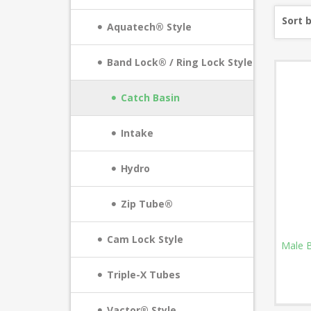
Sort 
Aquatech® Style
Band Lock® / Ring Lock Style
Catch Basin
Intake
Hydro
Zip Tube®
Cam Lock Style
Male B
Triple-X Tubes
Vactor® Style