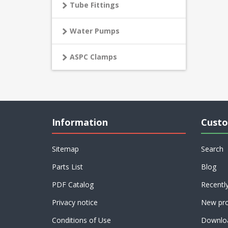
Tube Fittings
Water Pumps
ASPC Clamps
Information
Custo
Sitemap
Search
Parts List
Blog
PDF Catalog
Recentl
Privacy notice
New pro
Conditions of Use
Downlo