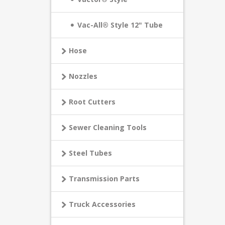
Vac-All® Style 12" Tube
Hose
Nozzles
Root Cutters
Sewer Cleaning Tools
Steel Tubes
Transmission Parts
Truck Accessories