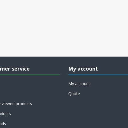
mer service
My account
My account
Quote
y viewed products
ducts
ads