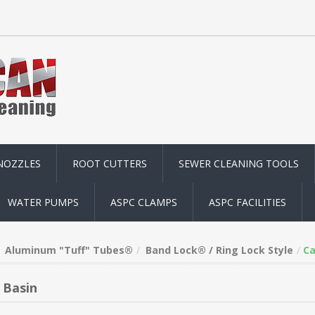
NOZZLES
ROOT CUTTERS
SEWER CLEANING TOOLS
WATER PUMPS
ASPC CLAMPS
ASPC FACILITIES
Aluminum "Tuff" Tubes®
Band Lock® / Ring Lock Style
Ca
 Basin