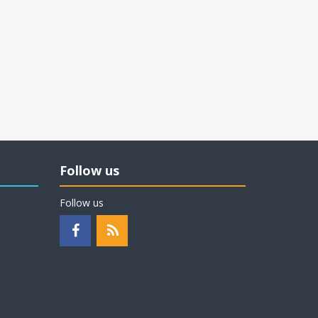
Follow us
Follow us