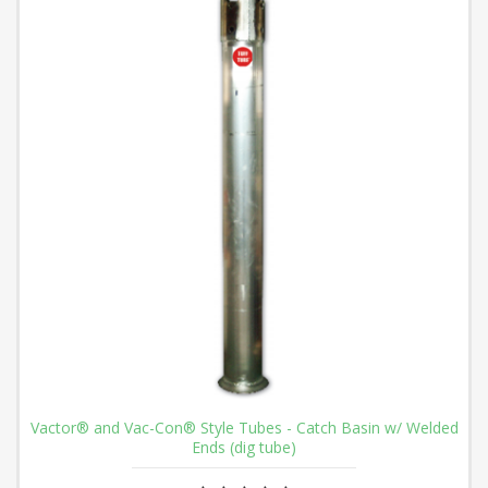
Vactor® and Vac-Con® Style Tubes - Catch Basin w/ Welded
Ends (dig tube)