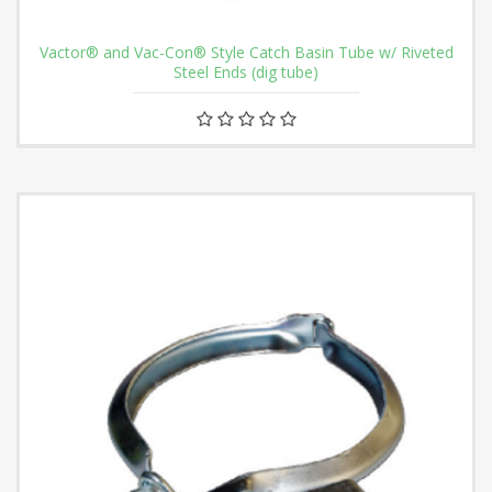
Vactor® and Vac-Con® Style Catch Basin Tube w/ Riveted
Steel Ends (dig tube)