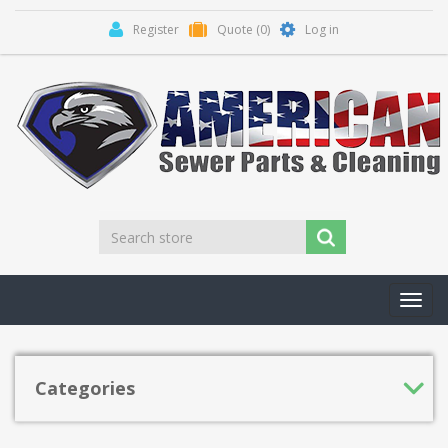
Register
Quote
(0)
Log in
Toggl
navig
Categories