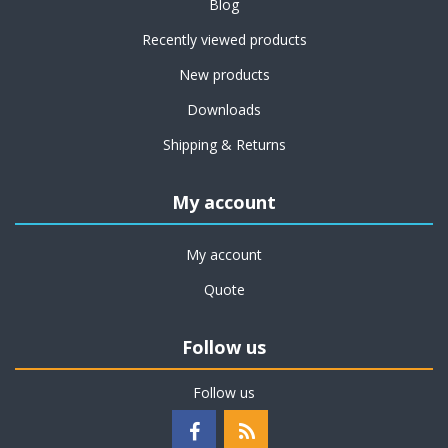
Blog
Recently viewed products
New products
Downloads
Shipping & Returns
My account
My account
Quote
Follow us
Follow us