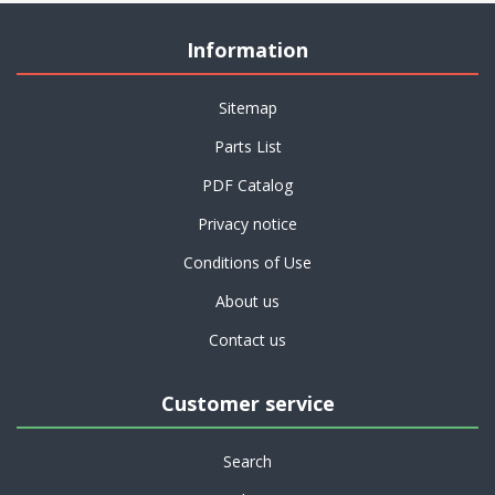
Information
Sitemap
Parts List
PDF Catalog
Privacy notice
Conditions of Use
About us
Contact us
Customer service
Search