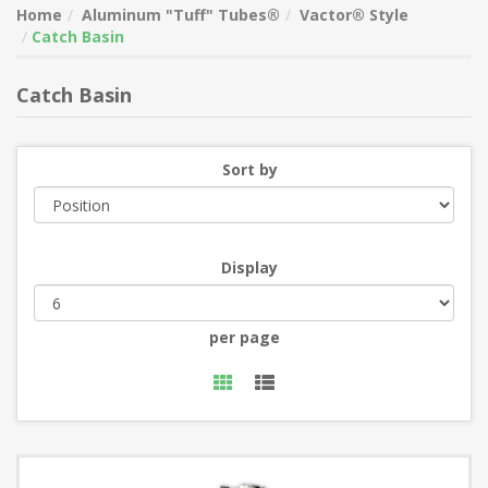
Home
Aluminum "Tuff" Tubes®
Vactor® Style
Catch Basin
Catch Basin
Sort by
Display
per page