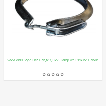
Vac-Con® Style Flat Flange Quick Clamp w/ Trimline Handle