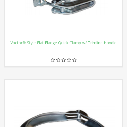
Vactor® Style Flat Flange Quick Clamp w/ Trimline Handle