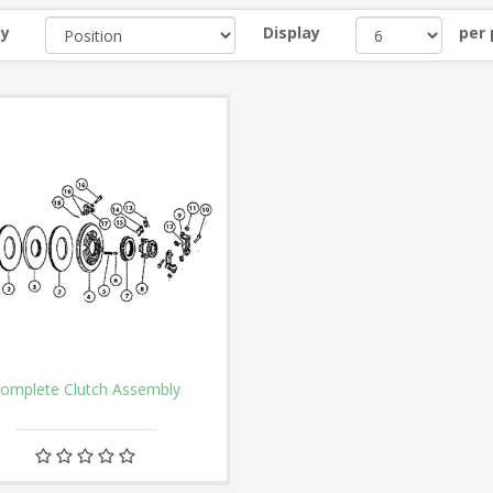
by
Display
per
omplete Clutch Assembly