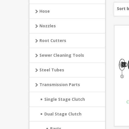
Sort 
Hose
Nozzles
Root Cutters
Sewer Cleaning Tools
Steel Tubes
Transmission Parts
Single Stage Clutch
C
Dual Stage Clutch
Parts