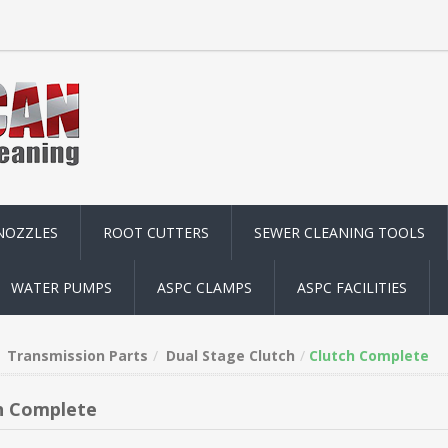
NOZZLES
ROOT CUTTERS
SEWER CLEANING TOOLS
WATER PUMPS
ASPC CLAMPS
ASPC FACILITIES
Transmission Parts
Dual Stage Clutch
Clutch Complete
h Complete