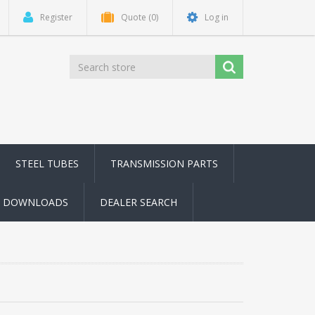
Register
Quote
(0)
Log in
STEEL TUBES
TRANSMISSION PARTS
DOWNLOADS
DEALER SEARCH