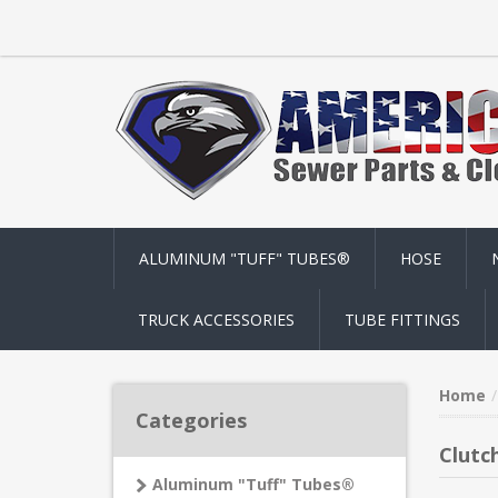
ALUMINUM "TUFF" TUBES®
HOSE
TRUCK ACCESSORIES
TUBE FITTINGS
Home
Categories
Clutc
Aluminum "Tuff" Tubes®