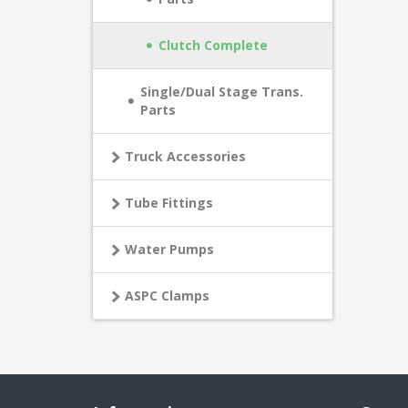
Clutch Complete
Single/Dual Stage Trans.
Parts
Truck Accessories
Tube Fittings
Water Pumps
ASPC Clamps