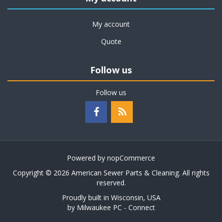
My account
Quote
Follow us
Follow us
Powered by
nopCommerce
Copyright © 2026 American Sewer Parts & Cleaning. All rights
reserved.
Proudly built in Wisconsin, USA
by
Milwaukee PC - Connect