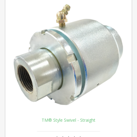
TM® Style Swivel - Straight