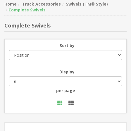
Home
Truck Accessories
Swivels (TM® Style)
Complete Swivels
Complete Swivels
Sort by
Display
per page