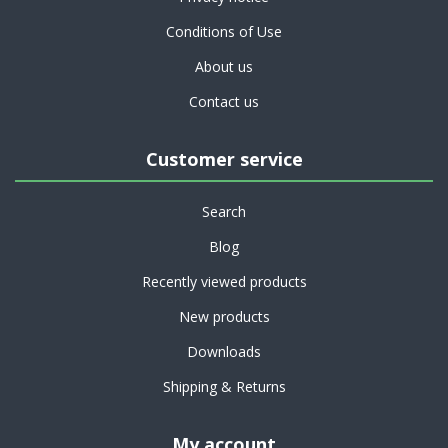
Conditions of Use
About us
Contact us
Customer service
Search
Blog
Recently viewed products
New products
Downloads
Shipping & Returns
My account