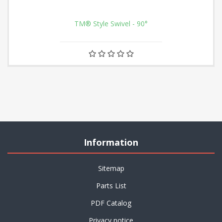
TM® Style Swivel - 90°
Information
Sitemap
Parts List
PDF Catalog
Privacy notice