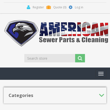
Register
Quote
(0)
Log in
Toggl
navig
Categories