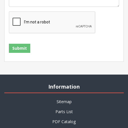
Information
Sitemap
Parts List
PDF Catalog