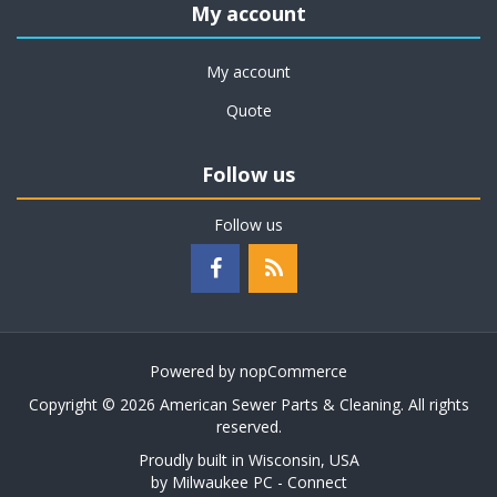
My account
My account
Quote
Follow us
Follow us
Powered by
nopCommerce
Copyright © 2026 American Sewer Parts & Cleaning. All rights
reserved.
Proudly built in Wisconsin, USA
by
Milwaukee PC - Connect