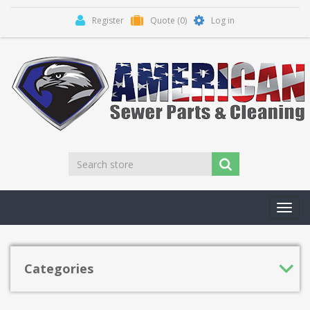
Register
Quote
(0)
Log in
Toggl
navig
Categories