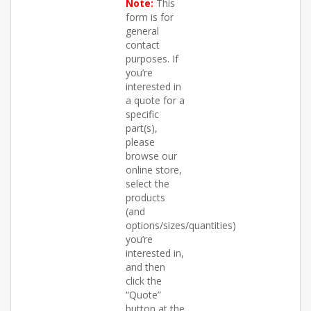
Note:
This
form is for
general
contact
purposes. If
you’re
interested in
a quote for a
specific
part(s),
please
browse our
online store,
select the
products
(and
options/sizes/quantities)
you’re
interested in,
and then
click the
“Quote”
button at the