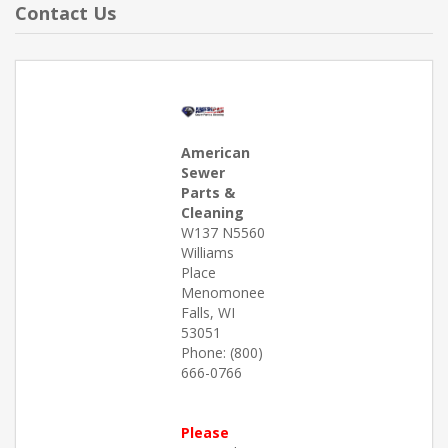
Contact Us
American
Sewer
Parts &
Cleaning
W137 N5560
Williams
Place
Menomonee
Falls, WI
53051
Phone: (800)
666-0766
Please