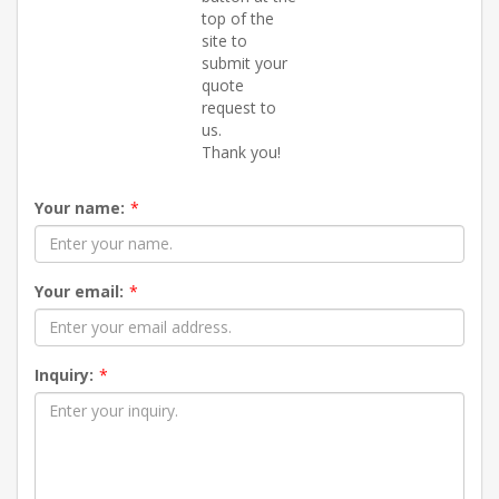
top of the
site to
submit your
quote
request to
us.
Thank you!
Your name:
*
Your email:
*
Inquiry:
*