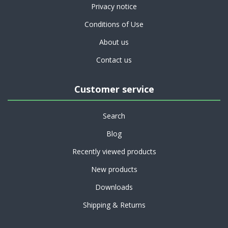
Privacy notice
Conditions of Use
About us
Contact us
Customer service
Search
Blog
Recently viewed products
New products
Downloads
Shipping & Returns