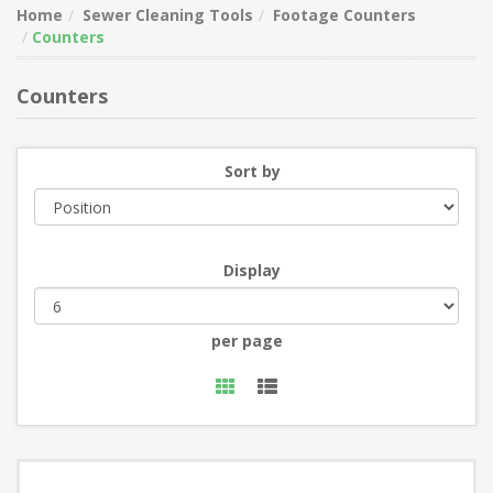
Home
Sewer Cleaning Tools
Footage Counters
Counters
Counters
Sort by
Display
per page