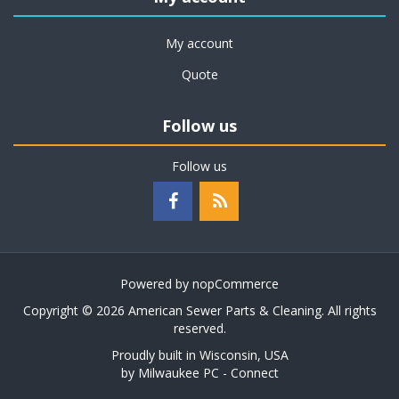
My account
Quote
Follow us
Follow us
Powered by
nopCommerce
Copyright © 2026 American Sewer Parts & Cleaning. All rights
reserved.
Proudly built in Wisconsin, USA
by
Milwaukee PC - Connect