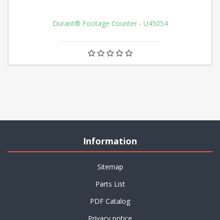
Durant® Footage Counter - U45054
Information
Sitemap
Parts List
PDF Catalog
Privacy notice