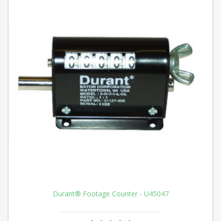
Durant® Footage Counter - U45047