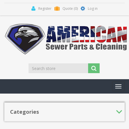
Register
Quote
(0)
Log in
Toggl
navig
Categories