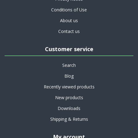
Conditions of Use
About us
Contact us
Customer service
Search
Blog
Recently viewed products
New products
Downloads
Shipping & Returns
My account