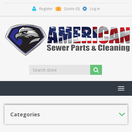
Register
Quote
(0)
Log in
Toggl
navig
Categories