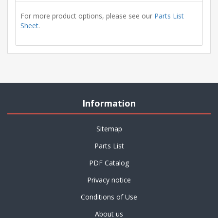
For more product options, please see our
Parts List
Sheet
.
Information
Sitemap
Parts List
PDF Catalog
Privacy notice
Conditions of Use
About us