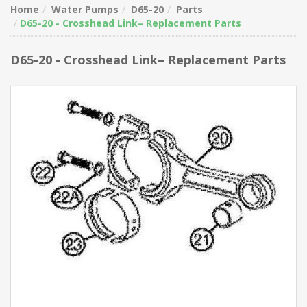
Home
Water Pumps
D65-20
Parts
D65-20 - Crosshead Link– Replacement Parts
D65-20 - Crosshead Link– Replacement Parts