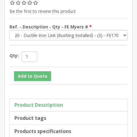
Be the first to review this product
Ref. - Description - Qty - FE Myers #
*
Qty:
Product Description
Product tags
Products specifications