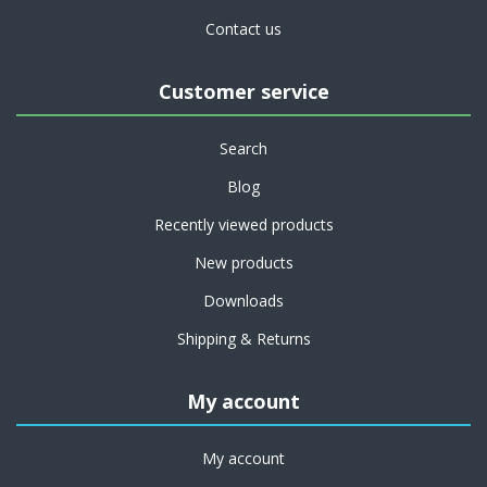
Contact us
Customer service
Search
Blog
Recently viewed products
New products
Downloads
Shipping & Returns
My account
My account