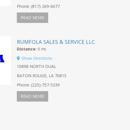
Phone: (817)-269-6677
READ MORE
RUMFOLA SALES & SERVICE LLC
Distance:
0 mi.
Show Directions
10898 NORTH DUAL
BATON ROUGE, LA 70815
Phone: (225)-757-5339
READ MORE