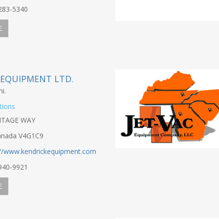
-283-5340
E
 EQUIPMENT LTD.
i.
tions
NTAGE WAY
anada V4G1C9
://www.kendrickequipment.com
-940-9921
E