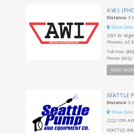
A.W.I. (P
Distance:
0 m
Show Direc
3201 W. Virgin
Phoenix, AZ 
Toll Free: (80
Phone: (602)
READ MOR
SEATTLE 
Distance:
0 m
Show Direc
2222 15th A
SEATTLE, WA