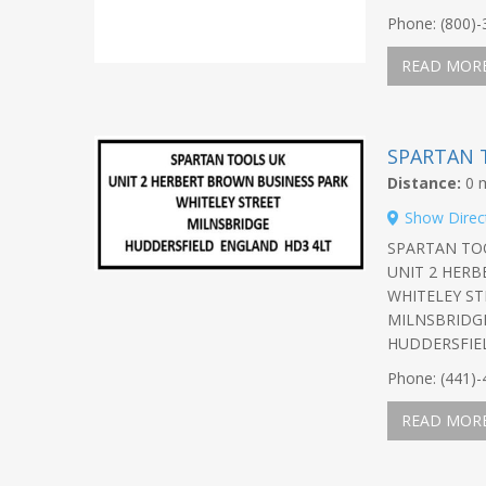
Phone: (800)
READ MOR
SPARTAN 
Distance:
0 m
Show Direc
SPARTAN TO
UNIT 2 HER
WHITELEY ST
MILNSBRIDG
HUDDERSFIE
Phone: (441)
READ MOR