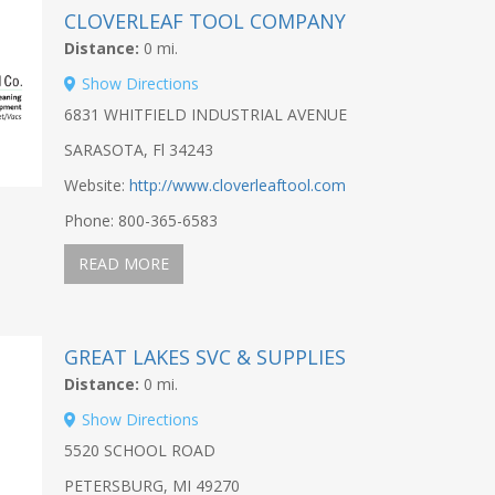
CLOVERLEAF TOOL COMPANY
Distance:
0 mi.
Show Directions
6831 WHITFIELD INDUSTRIAL AVENUE
SARASOTA, Fl 34243
Website:
http://www.cloverleaftool.com
Phone: 800-365-6583
READ MORE
GREAT LAKES SVC & SUPPLIES
Distance:
0 mi.
Show Directions
5520 SCHOOL ROAD
PETERSBURG, MI 49270