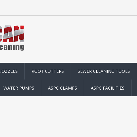
NOZZLES
ROOT CUTTERS
SEWER CLEANING TOOLS
WATER PUMPS
ASPC CLAMPS
ASPC FACILITIES