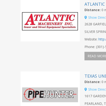
ATLANTIC
Distance:
0 m
Show Direc
2628 GARFIE
SILVER SPRI
Website:
http
Phone: (301)
READ MOR
TEXAS UN
Distance:
0 m
Show Direc
1617 GARDE
PEARLAND, T