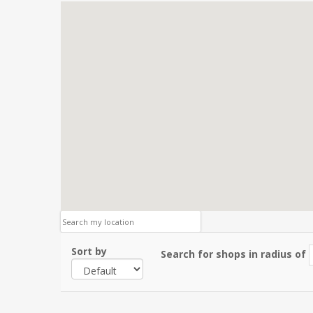
Sort by
Search for shops in radius of