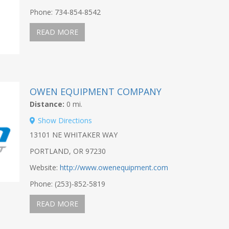
Phone: 734-854-8542
READ MORE
OWEN EQUIPMENT COMPANY
Distance:
0 mi.
Show Directions
13101 NE WHITAKER WAY
PORTLAND, OR 97230
Website:
http://www.owenequipment.com
Phone: (253)-852-5819
READ MORE