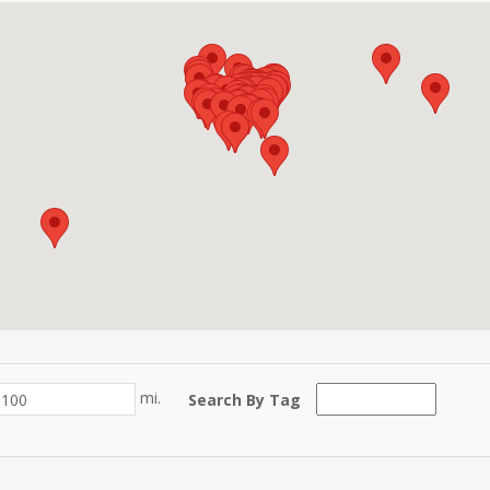
mi.
Search By Tag