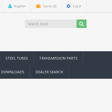
Register
Quote
(0)
Log in
STEEL TUBES
TRANSMISSION PARTS
DOWNLOADS
DEALER SEARCH