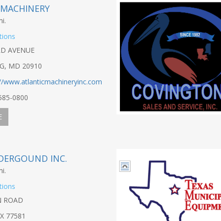
 MACHINERY
i.
tions
LD AVENUE
NG, MD 20910
://www.atlanticmachineryinc.com
-585-0800
E
DERGOUND INC.
i.
tions
N ROAD
X 77581