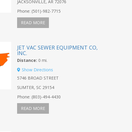
JACKSONVILLE, AR 72076
Phone: (501)-982-7715
READ MORE
JET VAC SEWER EQUIPMENT CO,
INC.
Distance:
0 mi.
Show Directions
5746 BROAD STREET
SUMTER, SC 29154
Phone: (803)-494-4430
READ MORE