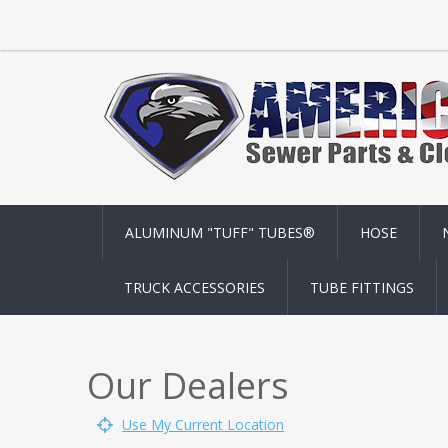
ALUMINUM "TUFF" TUBES®
HOSE
TRUCK ACCESSORIES
TUBE FITTINGS
Our Dealers
Use My Current Location