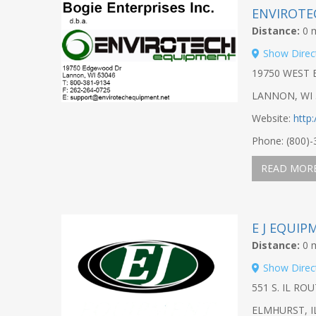
ENVIROTE
Distance:
0 m
Show Direc
19750 WEST
LANNON, WI 
Website:
http
Phone: (800)
READ MOR
E J EQUIP
Distance:
0 m
Show Direc
551 S. IL ROU
ELMHURST, I