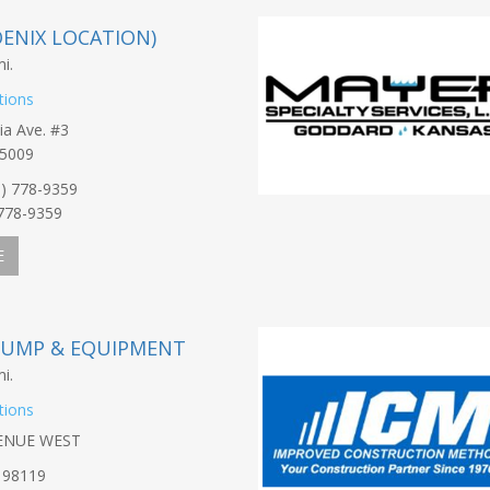
HOENIX LOCATION)
i.
tions
ia Ave. #3
85009
0) 778-9359
-778-9359
E
PUMP & EQUIPMENT
i.
tions
VENUE WEST
 98119