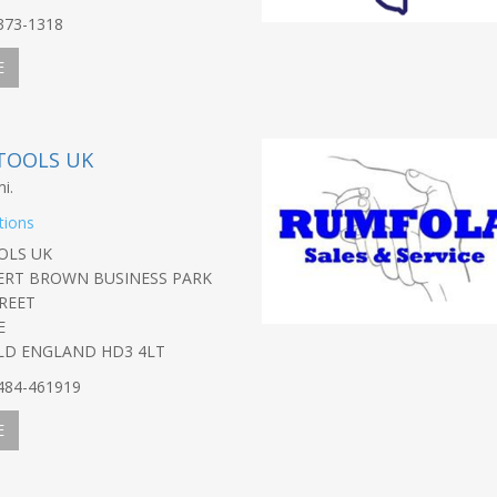
-373-1318
E
TOOLS UK
i.
tions
OLS UK
BERT BROWN BUSINESS PARK
REET
E
LD ENGLAND HD3 4LT
-484-461919
E