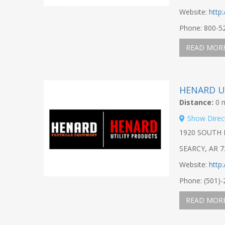
Website:
http
Phone: 800-5
READ MOR
HENARD U
Distance:
0 m
Show Direc
1920 SOUTH 
SEARCY, AR 7
Website:
http
Phone: (501)
READ MOR