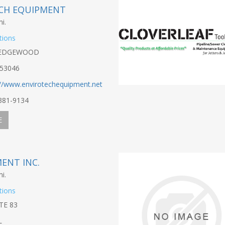
CH EQUIPMENT
i.
tions
 EDGEWOOD
53046
://www.envirotechequipment.net
-381-9134
E
MENT INC.
i.
tions
TE 83
L