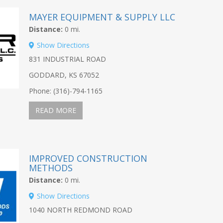
MAYER EQUIPMENT & SUPPLY LLC
Distance:
0 mi.
Show Directions
831 INDUSTRIAL ROAD
GODDARD, KS 67052
Phone: (316)-794-1165
READ MORE
IMPROVED CONSTRUCTION
METHODS
Distance:
0 mi.
Show Directions
1040 NORTH REDMOND ROAD