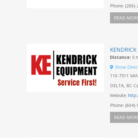
Phone: (206)
READ MOR
KENDRICK
Distance:
0 m
Show Direc
110-7311 VA
DELTA, BC C
Website:
http
Phone: (604)
READ MOR