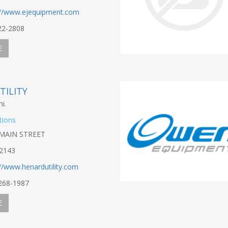
://www.ejequipment.com
22-2808
E
TILITY
i.
tions
MAIN STREET
2143
://www.henardutility.com
-268-1987
E