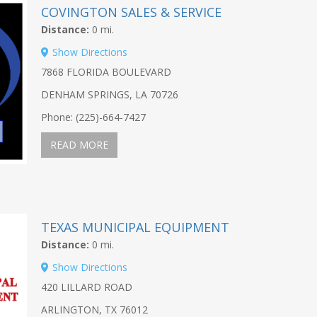
COVINGTON SALES & SERVICE
Distance:
0 mi.
Show Directions
7868 FLORIDA BOULEVARD
DENHAM SPRINGS, LA 70726
Phone: (225)-664-7427
READ MORE
TEXAS MUNICIPAL EQUIPMENT
Distance:
0 mi.
Show Directions
420 LILLARD ROAD
ARLINGTON, TX 76012