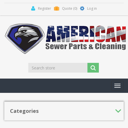
Register
Quote
(0)
Log in
Toggl
navig
Categories