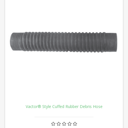
Vactor® Style Cuffed Rubber Debris Hose