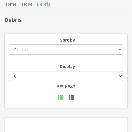
Home
Hose
Debris
Debris
Sort by
Display
per page