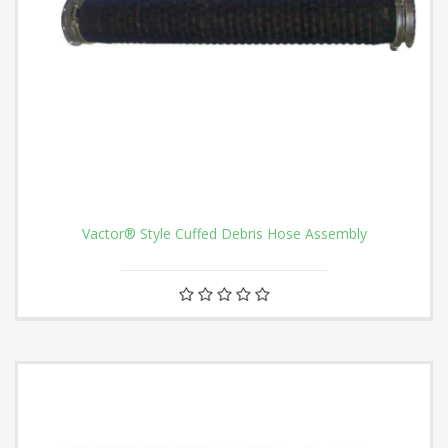
Vactor® Style Cuffed Debris Hose Assembly