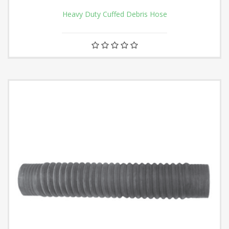
Heavy Duty Cuffed Debris Hose