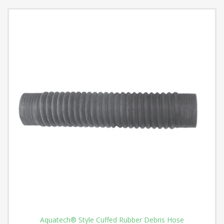
Aquatech® Style Cuffed Rubber Debris Hose