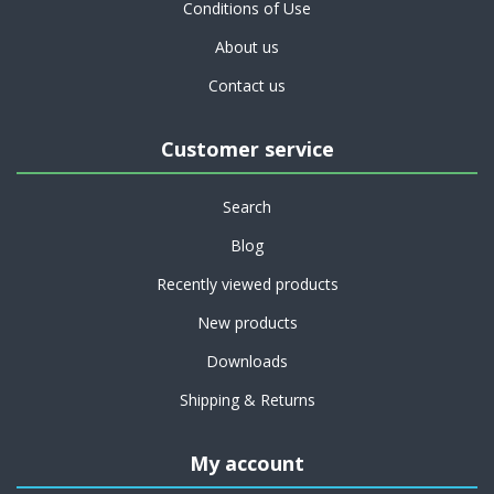
Conditions of Use
About us
Contact us
Customer service
Search
Blog
Recently viewed products
New products
Downloads
Shipping & Returns
My account