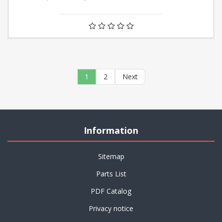
1
2
Next
Information
Sitemap
Parts List
PDF Catalog
Privacy notice