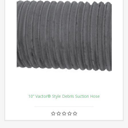
10” Vactor® Style Debris Suction Hose