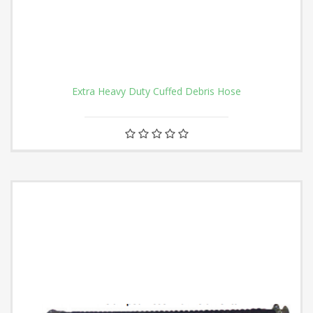
Extra Heavy Duty Cuffed Debris Hose