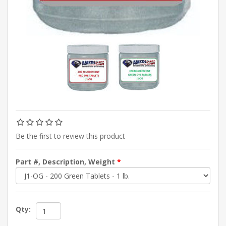
Be the first to review this product
Part #, Description, Weight
*
Qty: