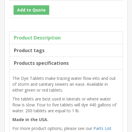
Product Description
Product tags
Products specifications
The Dye Tablets make tracing water flow into and out
of storm and sanitary sewers an ease. Available in
either green or red tablets.
The tablets are best used in laterals or where water
flow is slow. Four to five tablets will dye 440 gallons of
water. 200 tablets are equal to 1 lb.
Made in the USA.
For more product options, please see our
Parts List