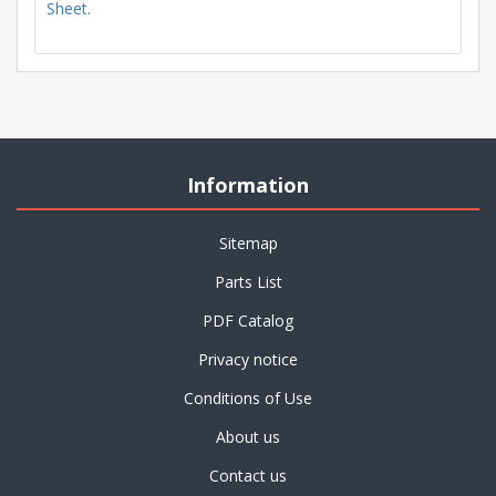
Sheet
.
Information
Sitemap
Parts List
PDF Catalog
Privacy notice
Conditions of Use
About us
Contact us