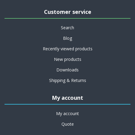
Customer service
Search
Blog
Recently viewed products
New products
Downloads
Shipping & Returns
My account
My account
Quote