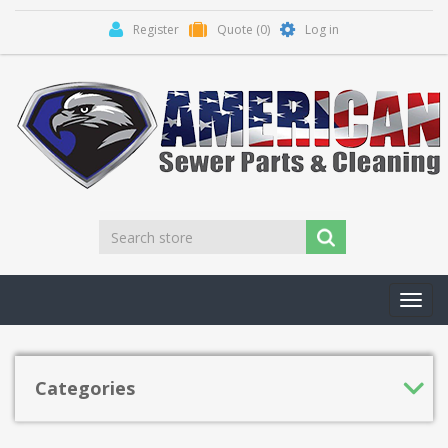
Register
Quote
(0)
Log in
Toggl
navig
Categories