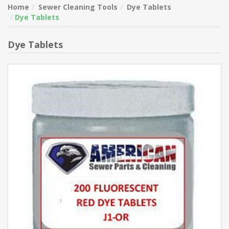
Home
Sewer Cleaning Tools
Dye Tablets
Dye Tablets
Dye Tablets