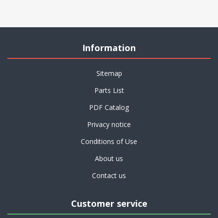
Information
Sitemap
Parts List
PDF Catalog
Privacy notice
Conditions of Use
About us
Contact us
Customer service