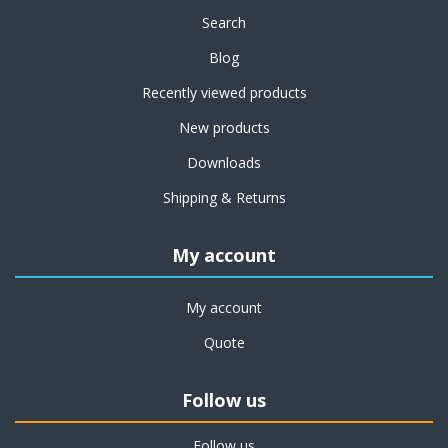
Search
Blog
Recently viewed products
New products
Downloads
Shipping & Returns
My account
My account
Quote
Follow us
Follow us