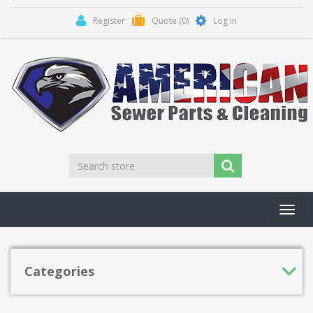
Register
Quote
(0)
Log in
Toggl
navig
Categories