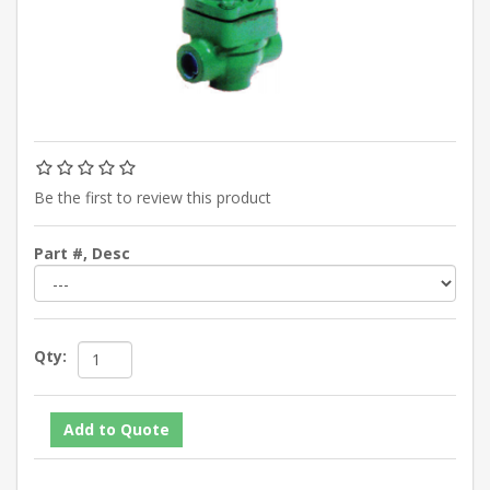
Be the first to review this product
Part #, Desc
Qty: