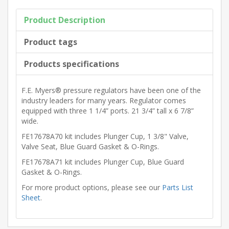
Product Description
Product tags
Products specifications
F.E. Myers® pressure regulators have been one of the
industry leaders for many years. Regulator comes
equipped with three 1 1/4” ports. 21 3/4” tall x 6 7/8”
wide.
FE17678A70 kit includes Plunger Cup, 1 3/8" Valve,
Valve Seat, Blue Guard Gasket & O-Rings.
FE17678A71 kit includes Plunger Cup, Blue Guard
Gasket & O-Rings.
For more product options, please see our
Parts List
Sheet
.