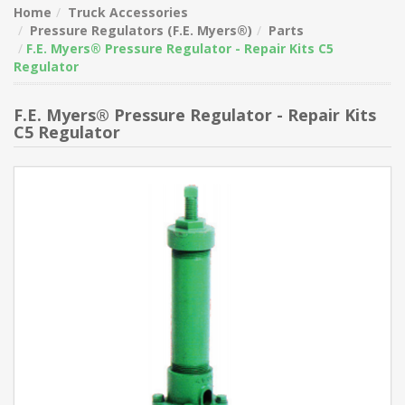
Home
Truck Accessories
Pressure Regulators (F.E. Myers®)
Parts
F.E. Myers® Pressure Regulator - Repair Kits C5
Regulator
F.E. Myers® Pressure Regulator - Repair Kits
C5 Regulator