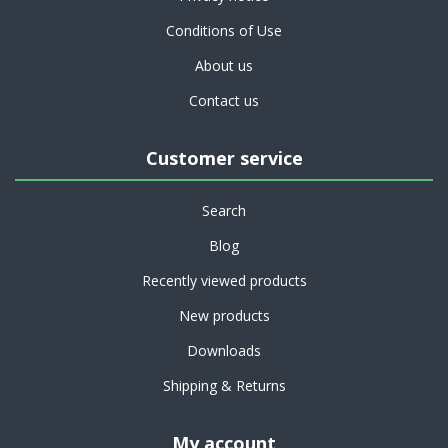
Conditions of Use
About us
Contact us
Customer service
Search
Blog
Recently viewed products
New products
Downloads
Shipping & Returns
My account