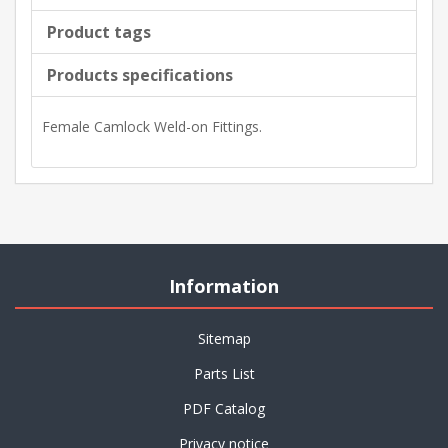
Product tags
Products specifications
Female Camlock Weld-on Fittings.
Information
Sitemap
Parts List
PDF Catalog
Privacy notice