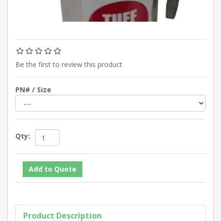
Be the first to review this product
PN# / Size
Qty:
Product Description