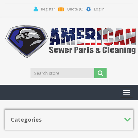
Register
Quote
(0)
Log in
Toggl
navig
Categories