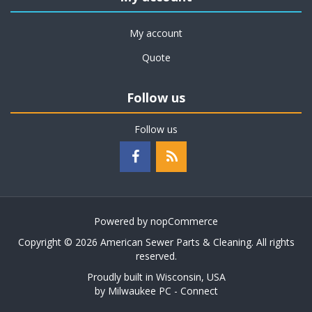
My account
Quote
Follow us
Follow us
Powered by
nopCommerce
Copyright © 2026 American Sewer Parts & Cleaning. All rights
reserved.
Proudly built in Wisconsin, USA
by
Milwaukee PC - Connect