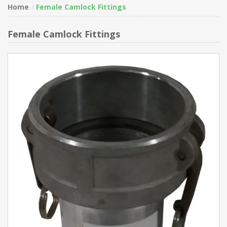
Home
Female Camlock Fittings
Female Camlock Fittings