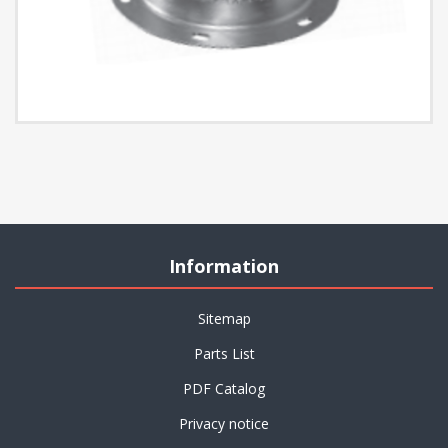
Information
Sitemap
Parts List
PDF Catalog
Privacy notice