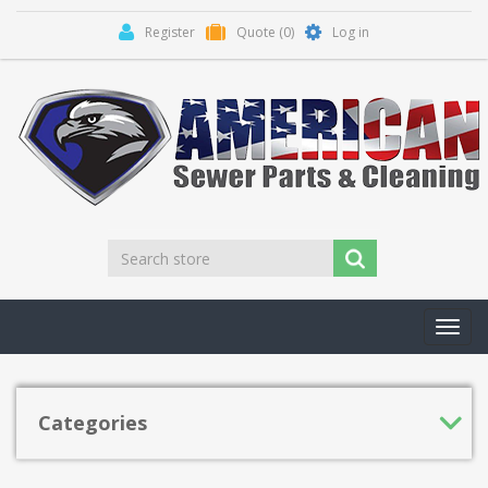
Register
Quote
(0)
Log in
Toggl
navig
Categories