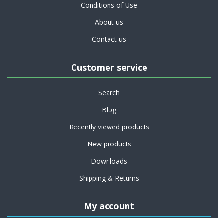
Conditions of Use
About us
Contact us
Customer service
Search
Blog
Recently viewed products
New products
Downloads
Shipping & Returns
My account