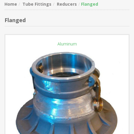
Home
Tube Fittings
Reducers
Flanged
Flanged
Aluminum