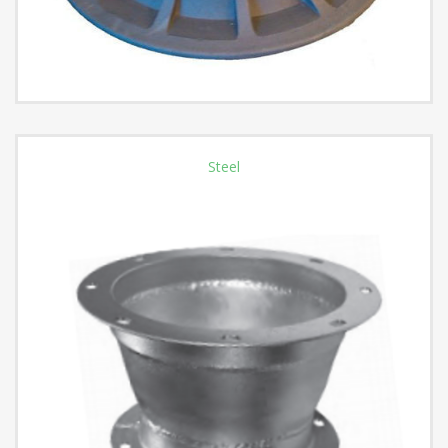
Steel