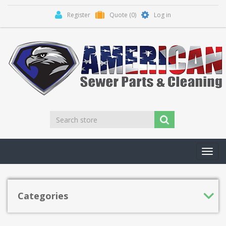
Register
Quote
(0)
Log in
Toggl
navig
Categories