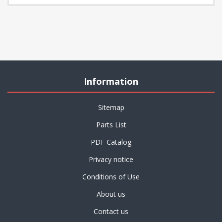
Information
Sitemap
Parts List
PDF Catalog
Privacy notice
Conditions of Use
About us
Contact us