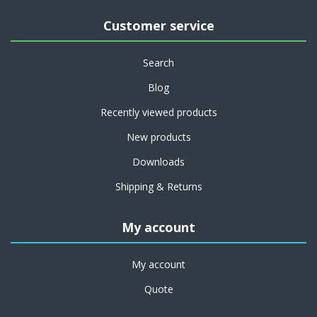
Customer service
Search
Blog
Recently viewed products
New products
Downloads
Shipping & Returns
My account
My account
Quote