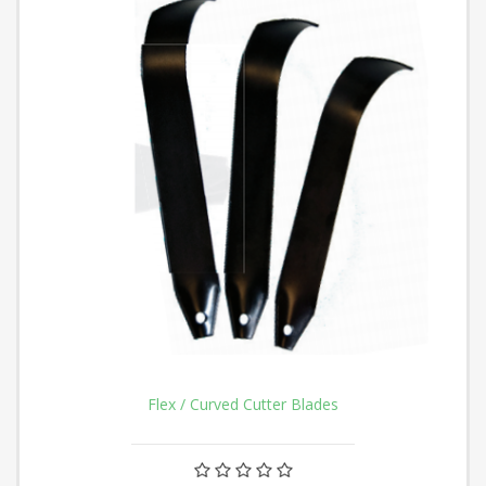
Flex / Curved Cutter Blades