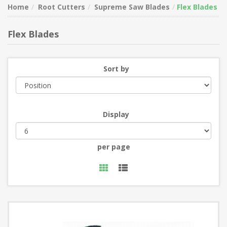
Home
Root Cutters
Supreme Saw Blades
Flex Blades
Flex Blades
Sort by
Display
per page