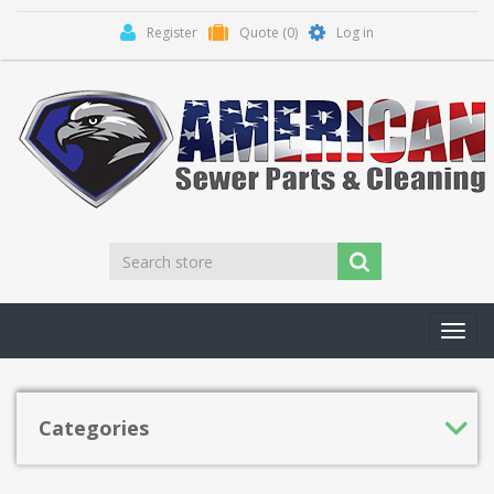
Register
Quote
(0)
Log in
Toggl
navig
Categories