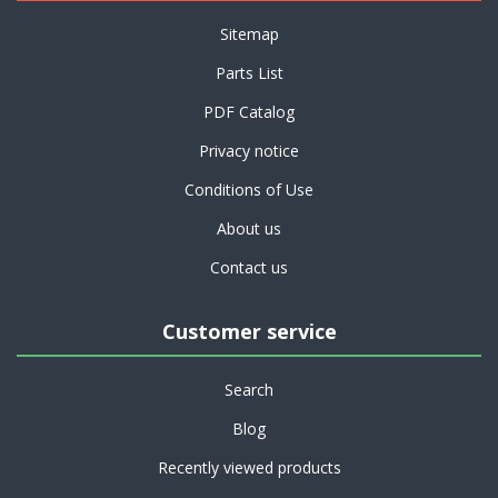
Sitemap
Parts List
PDF Catalog
Privacy notice
Conditions of Use
About us
Contact us
Customer service
Search
Blog
Recently viewed products