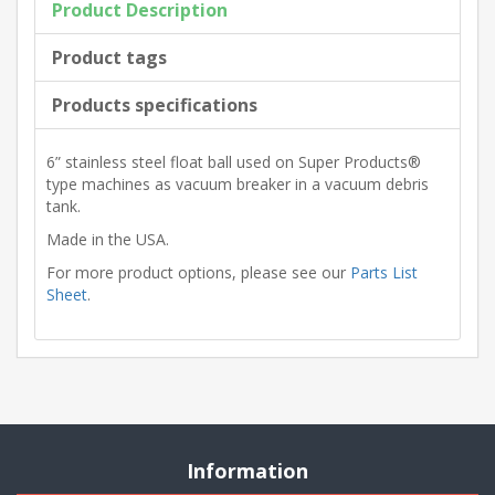
Product Description
Product tags
Products specifications
6” stainless steel float ball used on Super Products®
type machines as vacuum breaker in a vacuum debris
tank.
Made in the USA.
For more product options, please see our
Parts List
Sheet
.
Information