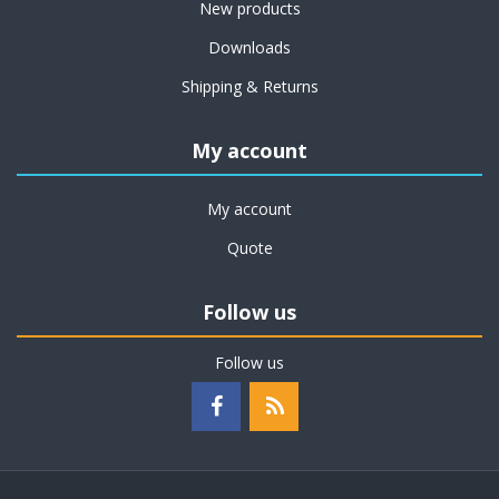
New products
Downloads
Shipping & Returns
My account
My account
Quote
Follow us
Follow us