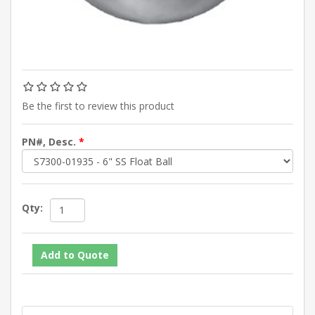
Be the first to review this product
PN#, Desc.
*
Qty: