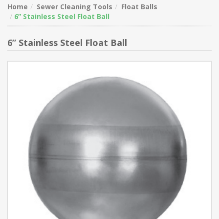
Home
Sewer Cleaning Tools
Float Balls
6” Stainless Steel Float Ball
6” Stainless Steel Float Ball