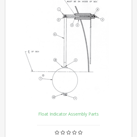
Float Indicator Assembly Parts