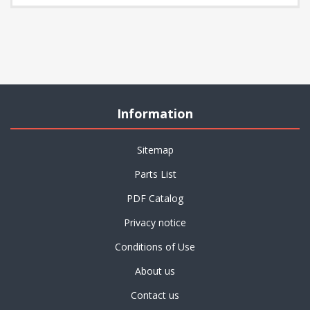
Information
Sitemap
Parts List
PDF Catalog
Privacy notice
Conditions of Use
About us
Contact us