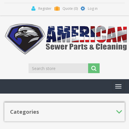
Register
Quote
(0)
Log in
Toggl
navig
Categories