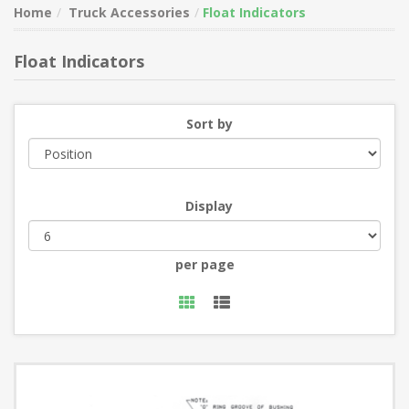
Home
Truck Accessories
Float Indicators
Float Indicators
Sort by
Display
per page