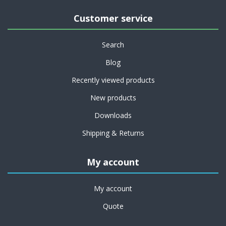
Customer service
Search
Blog
Recently viewed products
New products
Downloads
Shipping & Returns
My account
My account
Quote