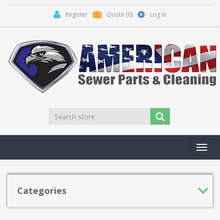
Register
Quote
(0)
Log in
Toggl
navig
Categories