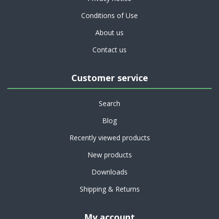
Conditions of Use
About us
Contact us
Customer service
Search
Blog
Recently viewed products
New products
Downloads
Shipping & Returns
My account