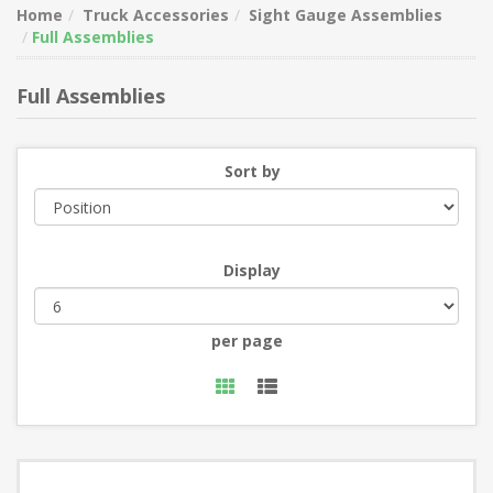
Home
Truck Accessories
Sight Gauge Assemblies
Full Assemblies
Full Assemblies
Sort by
Display
per page