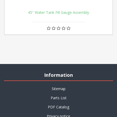
45" Water Tank Fill Gauge Assembly
Information
Sitemap
Parts List
PDF Catalog
Privacy notice