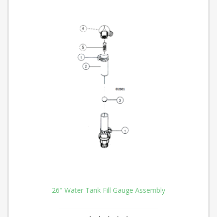
26" Water Tank Fill Gauge Assembly