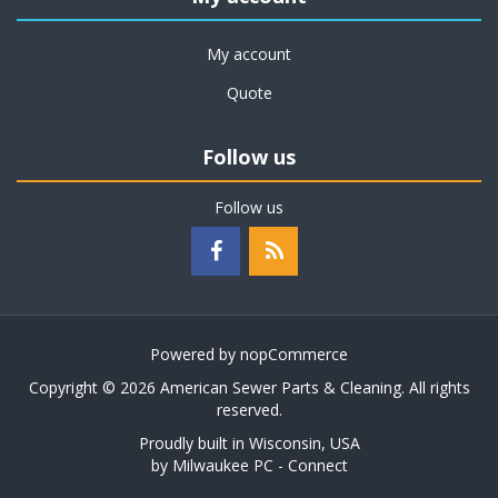
My account
Quote
Follow us
Follow us
Powered by
nopCommerce
Copyright © 2026 American Sewer Parts & Cleaning. All rights
reserved.
Proudly built in Wisconsin, USA
by
Milwaukee PC - Connect