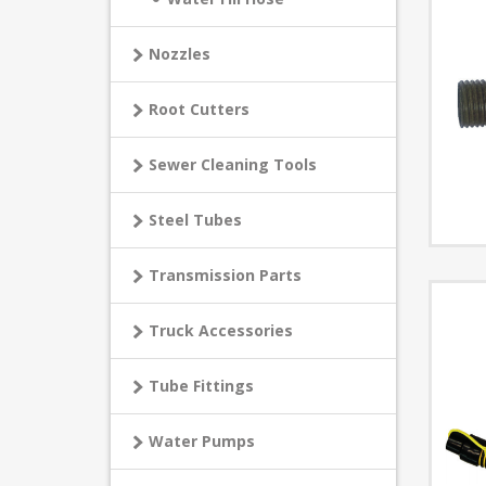
Nozzles
Root Cutters
Sewer Cleaning Tools
Steel Tubes
Transmission Parts
Truck Accessories
Tube Fittings
Water Pumps