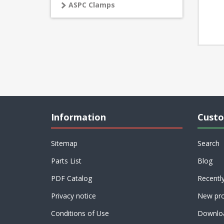
ASPC Clamps
Information
Custo
Sitemap
Search
Parts List
Blog
PDF Catalog
Recentl
Privacy notice
New pro
Conditions of Use
Downlo