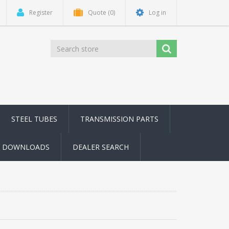
Register
Quote
(0)
Log in
STEEL TUBES
TRANSMISSION PARTS
DOWNLOADS
DEALER SEARCH