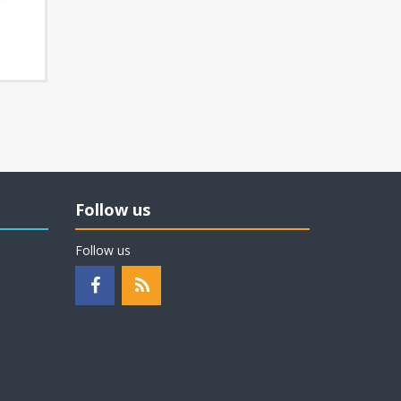
Follow us
Follow us