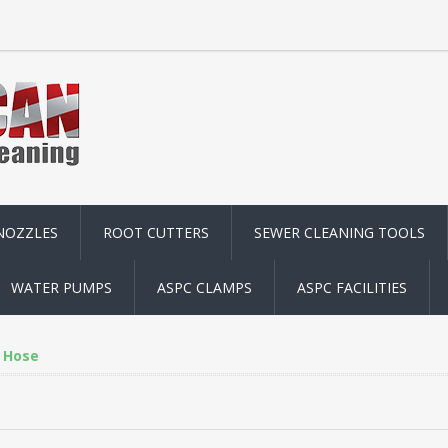
NOZZLES
ROOT CUTTERS
SEWER CLEANING TOOLS
WATER PUMPS
ASPC CLAMPS
ASPC FACILITIES
Hose