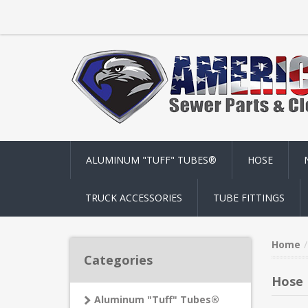
ALUMINUM "TUFF" TUBES®
HOSE
TRUCK ACCESSORIES
TUBE FITTINGS
Home
Categories
Hose
Aluminum "Tuff" Tubes®