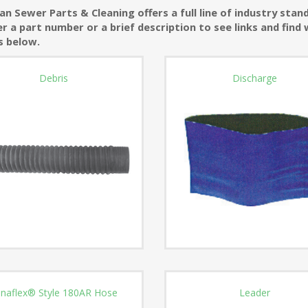
n Sewer Parts & Cleaning offers a full line of industry sta
r a part number or a brief description to see links and find 
s below.
Debris
Discharge
naflex® Style 180AR Hose
Leader