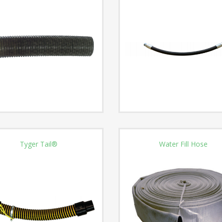
Tyger Tail®
Water Fill Hose