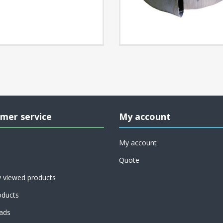
mer service
My account
My account
Quote
y viewed products
ducts
ads