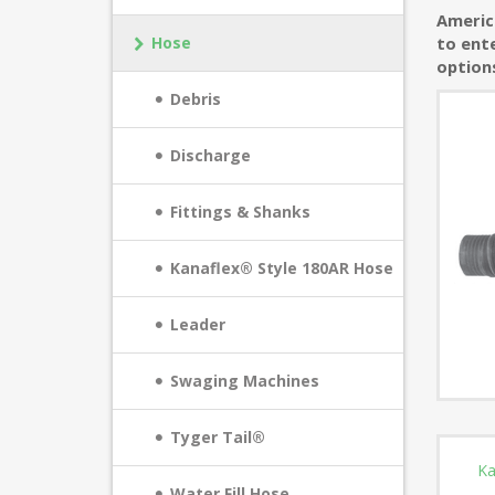
America
Hose
to ente
option
Debris
Discharge
Fittings & Shanks
Kanaflex® Style 180AR Hose
Leader
Swaging Machines
Tyger Tail®
Ka
Water Fill Hose