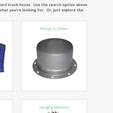
ndard truck hoses. Use the search option above
what you're looking for. Or, just explore the
Fittings & Shanks
Swaging Machines