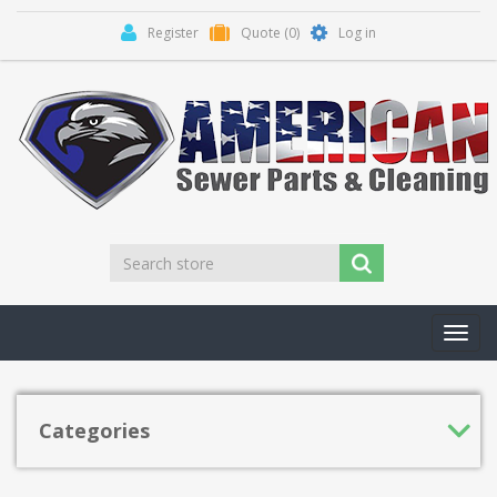
Register
Quote
(0)
Log in
Toggl
navig
Categories