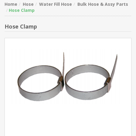
Home
Hose
Water Fill Hose
Bulk Hose & Assy Parts
Hose Clamp
Hose Clamp