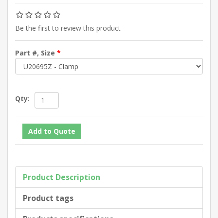
Be the first to review this product
Part #, Size
*
Qty:
Product Description
Product tags