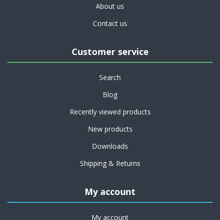
About us
Contact us
Customer service
Search
Blog
Recently viewed products
New products
Downloads
Shipping & Returns
My account
My account