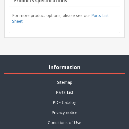
Products specifications
For more product options, please see our
Parts List
Sheet
.
Information
Sitemap
Parts List
PDF Catalog
Privacy notice
Conditions of Use