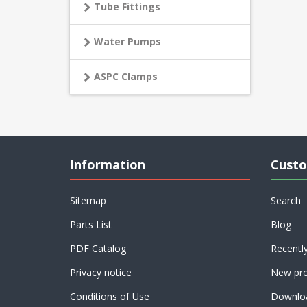
Tube Fittings
Water Pumps
ASPC Clamps
Information
Custo
Sitemap
Search
Parts List
Blog
PDF Catalog
Recentl
Privacy notice
New pro
Conditions of Use
Downlo