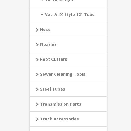
Vac-All® Style 12" Tube
Hose
Nozzles
Root Cutters
Sewer Cleaning Tools
Steel Tubes
Transmission Parts
Truck Accessories