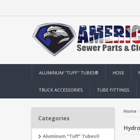
ALUMINUM "TUFF" TUBES®
HOSE
TRUCK ACCESSORIES
TUBE FITTINGS
Home
Categories
Hydr
Aluminum "Tuff" Tubes®