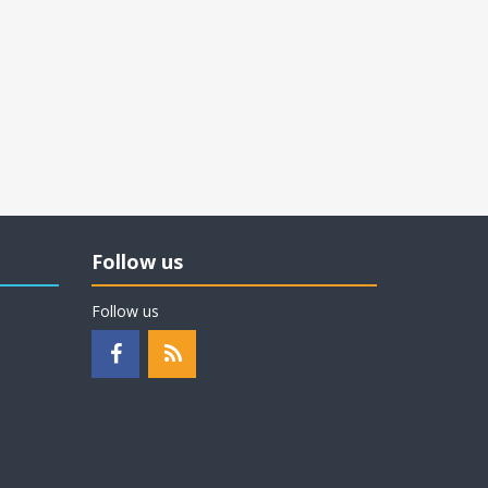
Follow us
Follow us