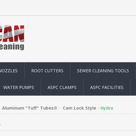
NOZZLES
ROOT CUTTERS
SEWER CLEANING TOOLS
WATER PUMPS
ASPC CLAMPS
ASPC FACILITIES
Aluminum "Tuff" Tubes®
Cam Lock Style
Hydro
o