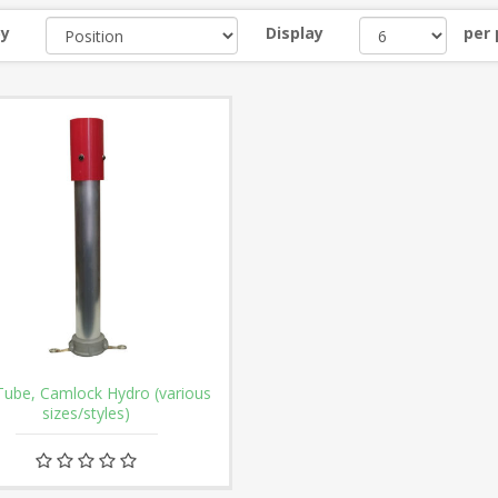
by
Display
per
Tube, Camlock Hydro (various
sizes/styles)