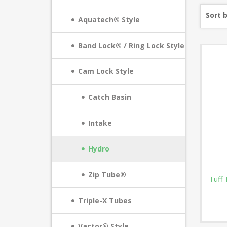
Sort 
Aquatech® Style
Band Lock® / Ring Lock Style
Cam Lock Style
Catch Basin
Intake
Hydro
Zip Tube®
Tuff 
Triple-X Tubes
Vactor® Style