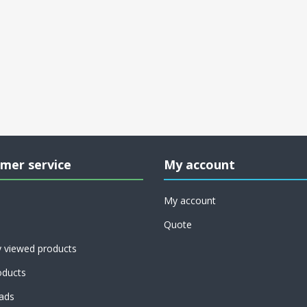
mer service
My account
My account
Quote
y viewed products
ducts
ads