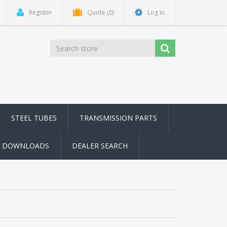
Register
Quote
(0)
Log in
STEEL TUBES
TRANSMISSION PARTS
DOWNLOADS
DEALER SEARCH