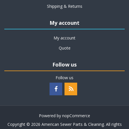
Shipping & Returns
My account
My account
Quote
Follow us
Follow us
Powered by
nopCommerce
Copyright © 2026 American Sewer Parts & Cleaning. All rights