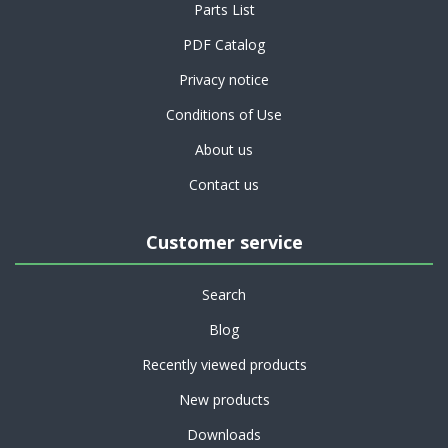
Parts List
PDF Catalog
Privacy notice
Conditions of Use
About us
Contact us
Customer service
Search
Blog
Recently viewed products
New products
Downloads