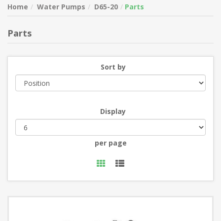
Home
Water Pumps
D65-20
Parts
Parts
Sort by
Display
per page