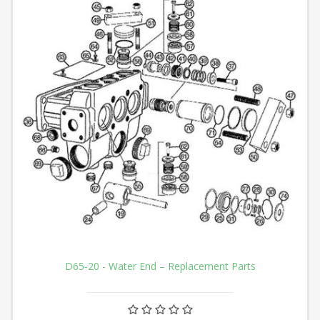
D65-20 - Water End – Replacement Parts