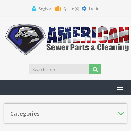
Register
Quote
(0)
Log in
Toggl
navig
Categories