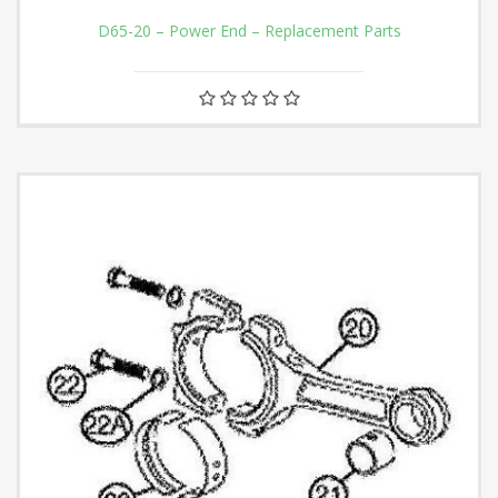
D65-20 – Power End – Replacement Parts