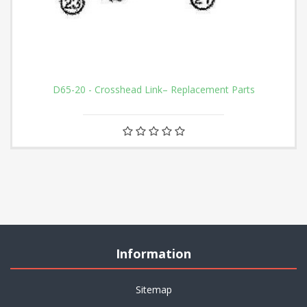
D65-20 - Crosshead Link– Replacement Parts
Information
Sitemap