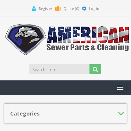
Register
Quote
(0)
Log in
Toggl
navig
Categories