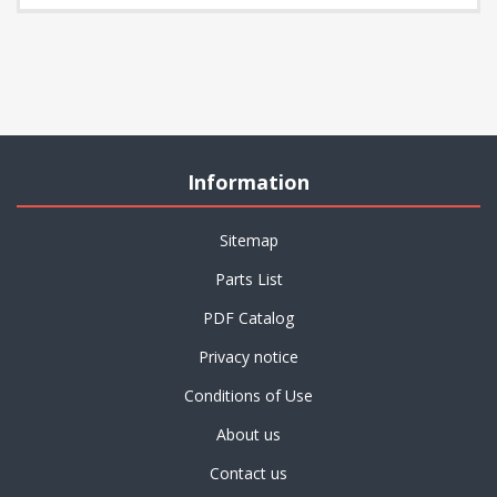
Information
Sitemap
Parts List
PDF Catalog
Privacy notice
Conditions of Use
About us
Contact us