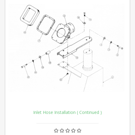
Inlet Hose Installation ( Continued )