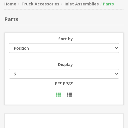
Home
Truck Accessories
Inlet Assemblies
Parts
Parts
Sort by
Display
per page