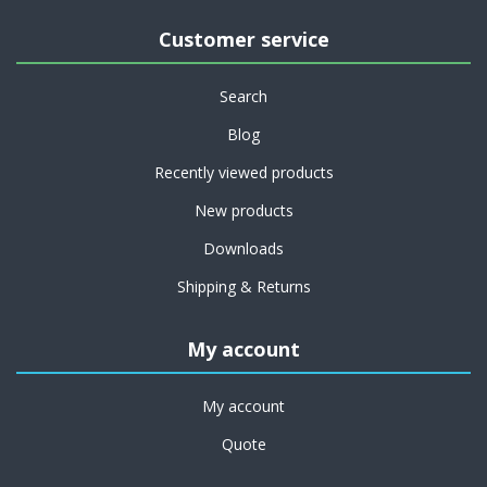
Customer service
Search
Blog
Recently viewed products
New products
Downloads
Shipping & Returns
My account
My account
Quote