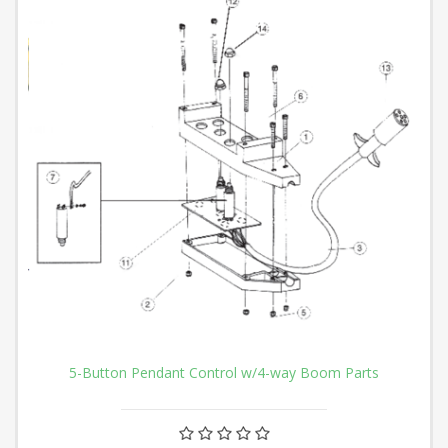
5-Button Pendant Control w/4-way Boom Parts