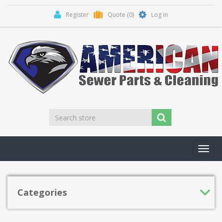
Register
Quote
(0)
Log in
Toggl
navig
Categories