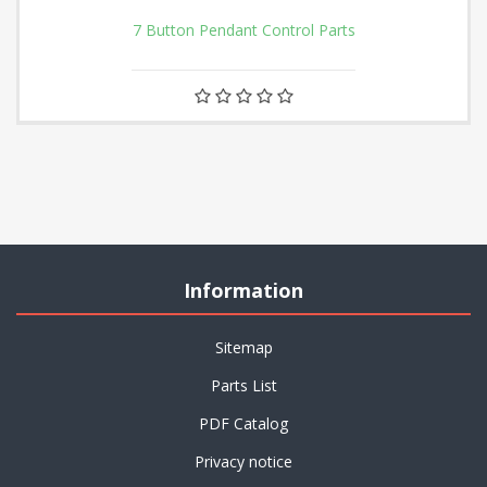
7 Button Pendant Control Parts
Information
Sitemap
Parts List
PDF Catalog
Privacy notice