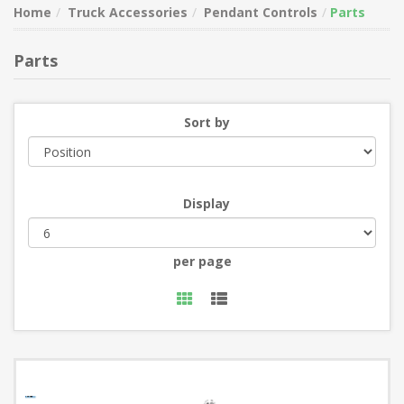
Home
Truck Accessories
Pendant Controls
Parts
Parts
Sort by
Display
per page