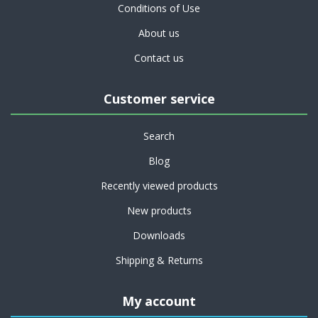
Conditions of Use
About us
Contact us
Customer service
Search
Blog
Recently viewed products
New products
Downloads
Shipping & Returns
My account