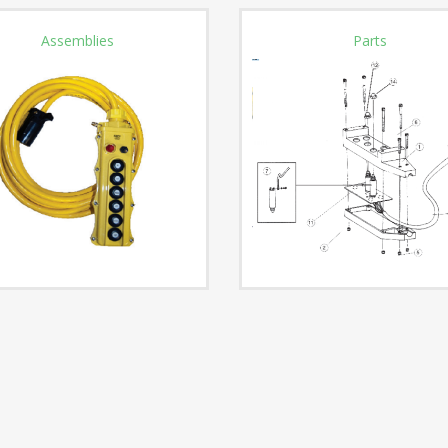
Assemblies
Parts