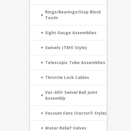
Rings/Bearings/Stop Block
Tooth
Sight Gauge Assemblies
Swivels (TM® Style)
Telescopic Tube Assemblies
Throttle Lock Cables
Vac-All® Swivel Ball Joint
Assembly
Vacuum Fans (Vactor® Style)
Water Relief Valves