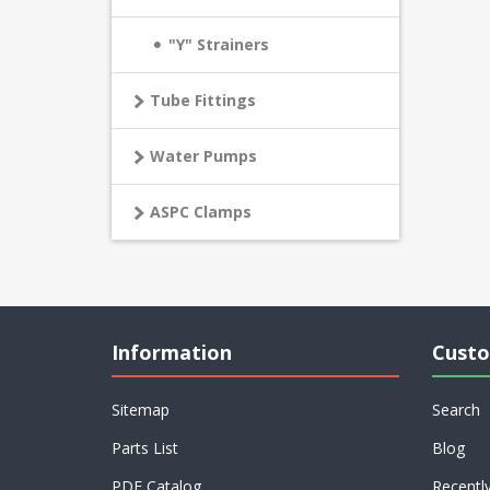
"Y" Strainers
Tube Fittings
Water Pumps
ASPC Clamps
Information
Custo
Sitemap
Search
Parts List
Blog
PDF Catalog
Recentl