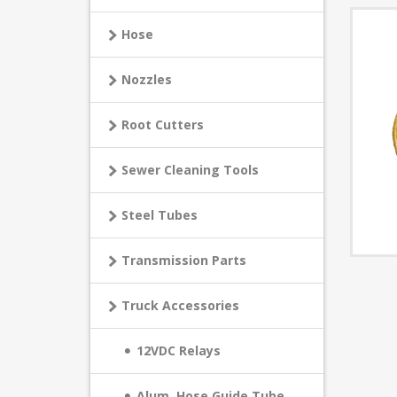
Hose
Nozzles
Root Cutters
Sewer Cleaning Tools
Steel Tubes
Transmission Parts
Truck Accessories
12VDC Relays
Alum. Hose Guide Tube