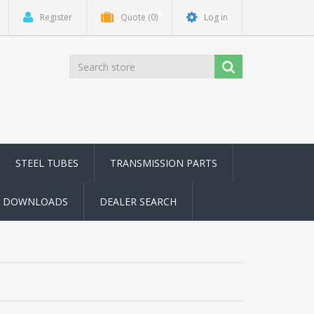
Register
Quote
(0)
Log in
STEEL TUBES
TRANSMISSION PARTS
DOWNLOADS
DEALER SEARCH