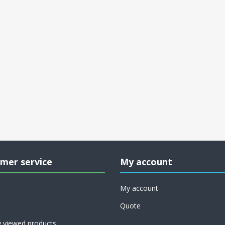
mer service
My account
My account
Quote
y viewed products