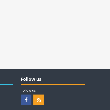
Follow us
Follow us