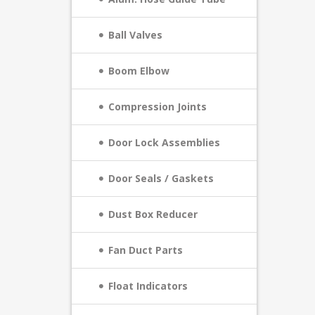
Ball Valves
Boom Elbow
Compression Joints
Door Lock Assemblies
Door Seals / Gaskets
Dust Box Reducer
Fan Duct Parts
Float Indicators