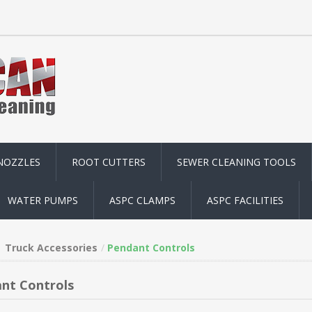
NOZZLES
ROOT CUTTERS
SEWER CLEANING TOOLS
WATER PUMPS
ASPC CLAMPS
ASPC FACILITIES
Truck Accessories
Pendant Controls
nt Controls