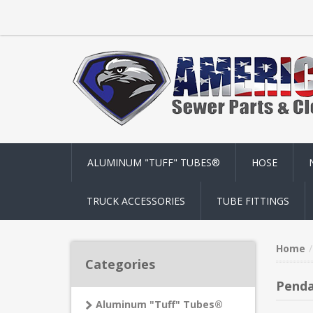
ALUMINUM "TUFF" TUBES®
HOSE
TRUCK ACCESSORIES
TUBE FITTINGS
Home
Categories
Penda
Aluminum "Tuff" Tubes®