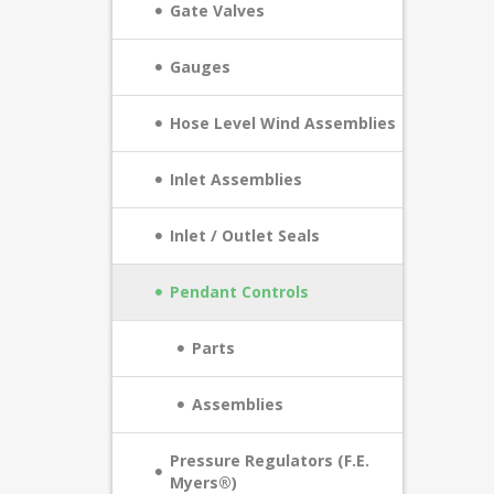
Gate Valves
Gauges
Hose Level Wind Assemblies
Inlet Assemblies
Inlet / Outlet Seals
Pendant Controls
Parts
Assemblies
Pressure Regulators (F.E.
Myers®)