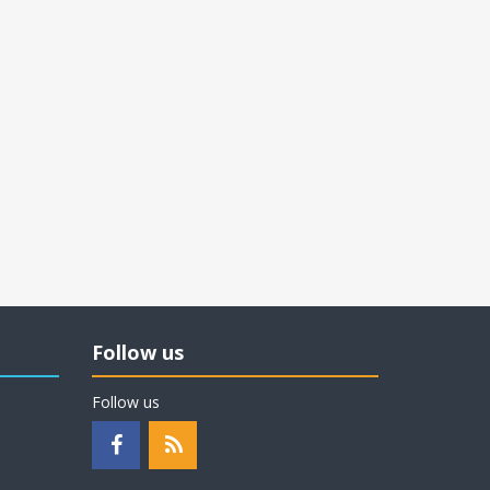
Follow us
Follow us