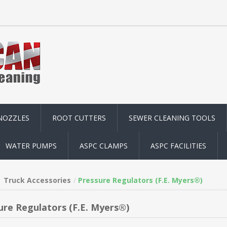
NOZZLES
ROOT CUTTERS
SEWER CLEANING TOOLS
WATER PUMPS
ASPC CLAMPS
ASPC FACILITIES
Truck Accessories
Pressure Regulators (F.E. Myers®)
ure Regulators (F.E. Myers®)