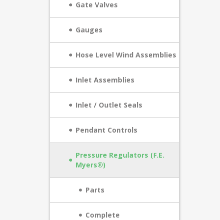
Gate Valves
Gauges
Hose Level Wind Assemblies
Inlet Assemblies
Inlet / Outlet Seals
Pendant Controls
Pressure Regulators (F.E.
Myers®)
Parts
Complete