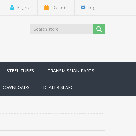
Register
Quote
(0)
Log in
STEEL TUBES
TRANSMISSION PARTS
DOWNLOADS
DEALER SEARCH