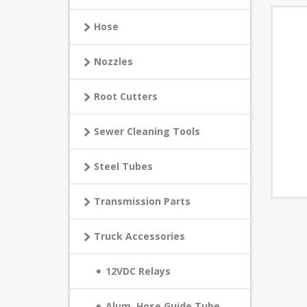
Hose
Nozzles
Root Cutters
Sewer Cleaning Tools
Steel Tubes
Transmission Parts
Truck Accessories
12VDC Relays
Alum. Hose Guide Tube