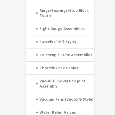
Rings/Bearings/Stop Block
Tooth
Sight Gauge Assemblies
Swivels (TM® Style)
Telescopic Tube Assemblies
Throttle Lock Cables
Vac-All® Swivel Ball Joint
Assembly
Vacuum Fans (Vactor® Style)
Water Relief Valves