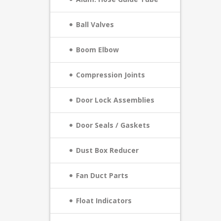
Ball Valves
Boom Elbow
Compression Joints
Door Lock Assemblies
Door Seals / Gaskets
Dust Box Reducer
Fan Duct Parts
Float Indicators