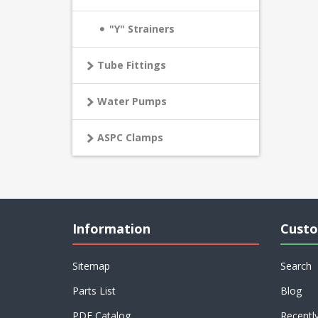
"Y" Strainers
Tube Fittings
Water Pumps
ASPC Clamps
Information
Custo
Sitemap
Search
Parts List
Blog
PDF Catalog
Recentl