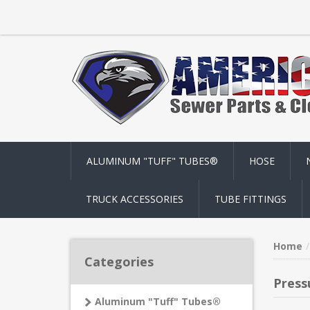
ALUMINUM "TUFF" TUBES®
HOSE
TRUCK ACCESSORIES
TUBE FITTINGS
Home
Categories
Press
Aluminum "Tuff" Tubes®