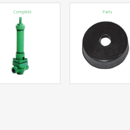
Complete
Parts