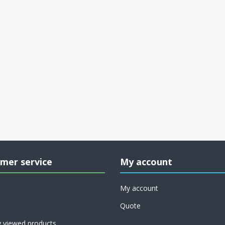
mer service
My account
My account
Quote
y viewed products