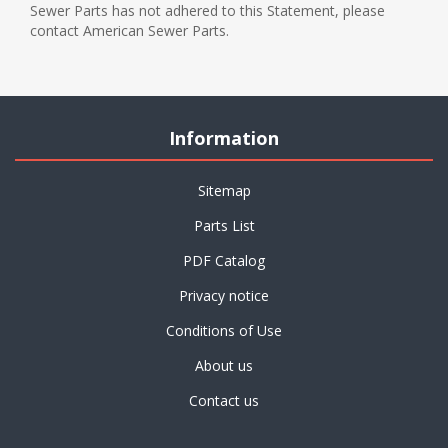
Sewer Parts has not adhered to this Statement, please
contact American Sewer Parts.
Information
Sitemap
Parts List
PDF Catalog
Privacy notice
Conditions of Use
About us
Contact us