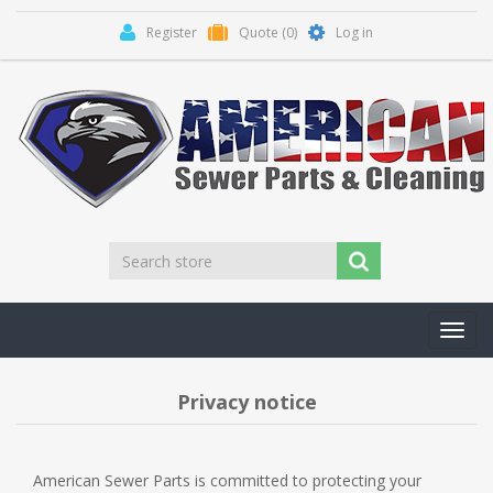
Register
Quote
(0)
Log in
Toggl
navig
Privacy notice
American Sewer Parts is committed to protecting your