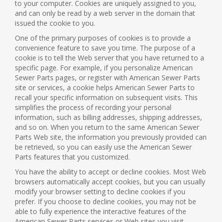
to your computer. Cookies are uniquely assigned to you,
and can only be read by a web server in the domain that
issued the cookie to you.
One of the primary purposes of cookies is to provide a
convenience feature to save you time. The purpose of a
cookie is to tell the Web server that you have returned to a
specific page. For example, if you personalize American
Sewer Parts pages, or register with American Sewer Parts
site or services, a cookie helps American Sewer Parts to
recall your specific information on subsequent visits. This
simplifies the process of recording your personal
information, such as billing addresses, shipping addresses,
and so on. When you return to the same American Sewer
Parts Web site, the information you previously provided can
be retrieved, so you can easily use the American Sewer
Parts features that you customized.
You have the ability to accept or decline cookies. Most Web
browsers automatically accept cookies, but you can usually
modify your browser setting to decline cookies if you
prefer. If you choose to decline cookies, you may not be
able to fully experience the interactive features of the
American Sewer Parts services or Web sites you visit.