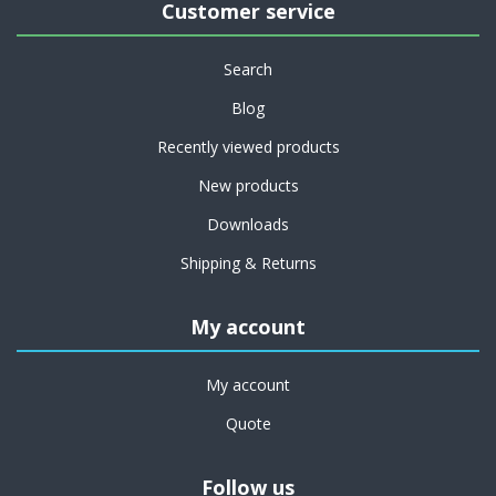
Customer service
Search
Blog
Recently viewed products
New products
Downloads
Shipping & Returns
My account
My account
Quote
Follow us