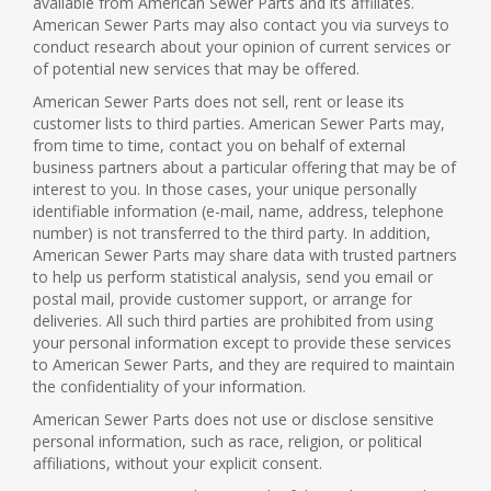
available from American Sewer Parts and its affiliates.
American Sewer Parts may also contact you via surveys to
conduct research about your opinion of current services or
of potential new services that may be offered.
American Sewer Parts does not sell, rent or lease its
customer lists to third parties. American Sewer Parts may,
from time to time, contact you on behalf of external
business partners about a particular offering that may be of
interest to you. In those cases, your unique personally
identifiable information (e-mail, name, address, telephone
number) is not transferred to the third party. In addition,
American Sewer Parts may share data with trusted partners
to help us perform statistical analysis, send you email or
postal mail, provide customer support, or arrange for
deliveries. All such third parties are prohibited from using
your personal information except to provide these services
to American Sewer Parts, and they are required to maintain
the confidentiality of your information.
American Sewer Parts does not use or disclose sensitive
personal information, such as race, religion, or political
affiliations, without your explicit consent.