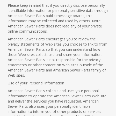
Please keep in mind that if you directly disclose personally
identifiable information or personally sensitive data through
American Sewer Parts public message boards, this
information may be collected and used by others. Note:
American Sewer Parts does not read any of your private
online communications.
American Sewer Parts encourages you to review the
privacy statements of Web sites you choose to link to from
American Sewer Parts so that you can understand how
those Web sites collect, use and share your information.
American Sewer Parts is not responsible for the privacy
statements or other content on Web sites outside of the
American Sewer Parts and American Sewer Parts family of
Web sites.
Use of your Personal Information
American Sewer Parts collects and uses your personal
information to operate the American Sewer Parts Web site
and deliver the services you have requested. American
Sewer Parts also uses your personally identifiable
information to inform you of other products or services