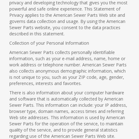
privacy and developing technology that gives you the most
powerful and safe online experience. This Statement of
Privacy applies to the American Sewer Parts Web site and
governs data collection and usage. By using the American
Sewer Parts website, you consent to the data practices
described in this statement.
Collection of your Personal Information
American Sewer Parts collects personally identifiable
information, such as your e-mail address, name, home or
work address or telephone number. American Sewer Parts
also collects anonymous demographic information, which
is not unique to you, such as your ZIP code, age, gender,
preferences, interests and favorites.
There is also information about your computer hardware
and software that is automatically collected by American
Sewer Parts. This information can include: your IP address,
browser type, domain names, access times and referring
Web site addresses. This information is used by American
Sewer Parts for the operation of the service, to maintain
quality of the service, and to provide general statistics
regarding use of the American Sewer Parts Web site.