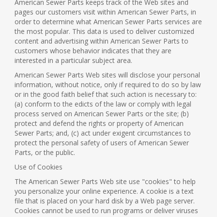
American Sewer Parts keeps track of the Web sites and
pages our customers visit within American Sewer Parts, in
order to determine what American Sewer Parts services are
the most popular. This data is used to deliver customized
content and advertising within American Sewer Parts to
customers whose behavior indicates that they are
interested in a particular subject area.
American Sewer Parts Web sites will disclose your personal
information, without notice, only if required to do so by law
or in the good faith belief that such action is necessary to:
(a) conform to the edicts of the law or comply with legal
process served on American Sewer Parts or the site; (b)
protect and defend the rights or property of American
Sewer Parts; and, (c) act under exigent circumstances to
protect the personal safety of users of American Sewer
Parts, or the public.
Use of Cookies
The American Sewer Parts Web site use "cookies" to help
you personalize your online experience. A cookie is a text
file that is placed on your hard disk by a Web page server.
Cookies cannot be used to run programs or deliver viruses