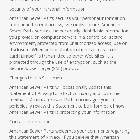
Security of your Personal Information
American Sewer Parts secures your personal information
from unauthorized access, use or disclosure. American
Sewer Parts secures the personally identifiable information
you provide on computer servers in a controlled, secure
environment, protected from unauthorized access, use or
disclosure. When personal information (such as a credit
card number) is transmitted to other Web sites, it is
protected through the use of encryption, such as the
Secure Socket Layer (SSL) protocol.
Changes to this Statement
American Sewer Parts will occasionally update this
Statement of Privacy to reflect company and customer
feedback. American Sewer Parts encourages you to
periodically review this Statement to be informed of how
American Sewer Parts is protecting your information.
Contact Information
American Sewer Parts welcomes your comments regarding
this Statement of Privacy. If you believe that American