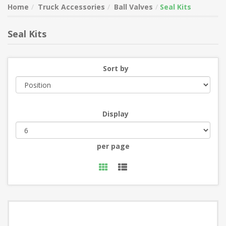
Home
Truck Accessories
Ball Valves
Seal Kits
Seal Kits
Sort by
Display
per page