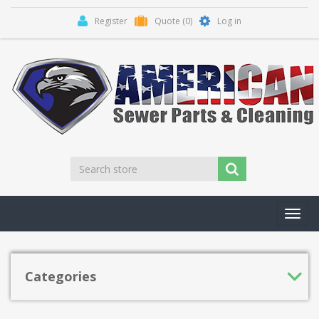
Register
Quote
(0)
Log in
Toggl
navig
Categories