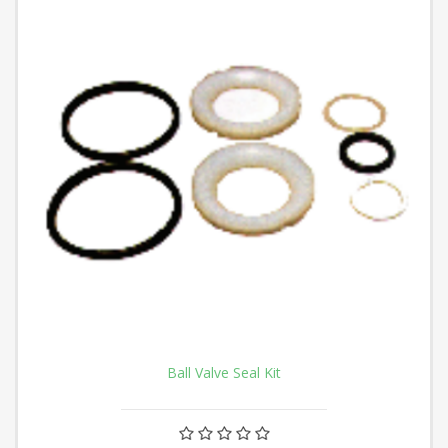
Ball Valve Seal Kit