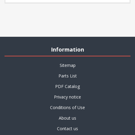
Information
Sitemap
Parts List
PDF Catalog
Privacy notice
Conditions of Use
About us
Contact us