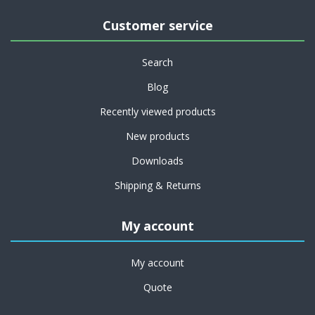
Customer service
Search
Blog
Recently viewed products
New products
Downloads
Shipping & Returns
My account
My account
Quote