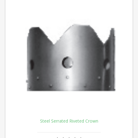
Steel Serrated Riveted Crown