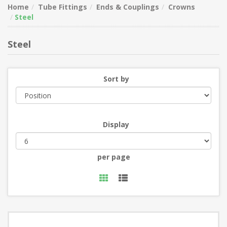
Home
Tube Fittings
Ends & Couplings
Crowns
Steel
Steel
Sort by
Display
per page