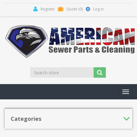
Register
Quote
(0)
Log in
Toggl
navig
Categories