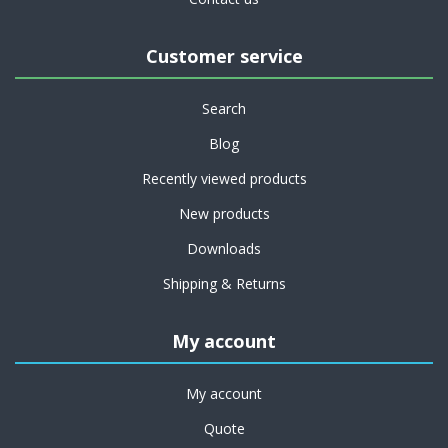
Customer service
Search
Blog
Recently viewed products
New products
Downloads
Shipping & Returns
My account
My account
Quote