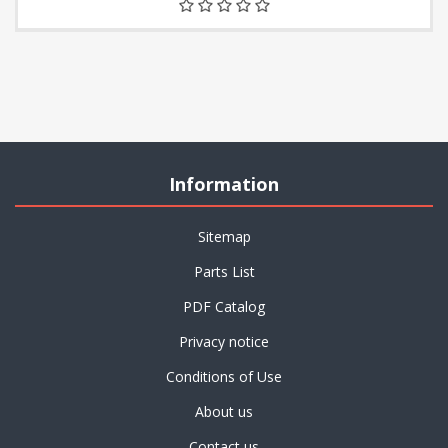
Information
Sitemap
Parts List
PDF Catalog
Privacy notice
Conditions of Use
About us
Contact us