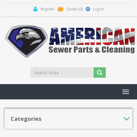
Register
Quote
(0)
Log in
Toggl
navig
Categories