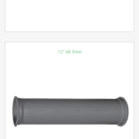
12" All Steel