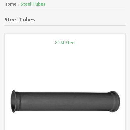
Home
Steel Tubes
Steel Tubes
8" All Steel