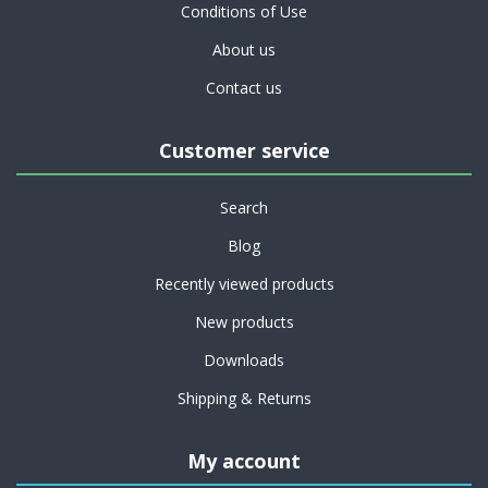
Conditions of Use
About us
Contact us
Customer service
Search
Blog
Recently viewed products
New products
Downloads
Shipping & Returns
My account