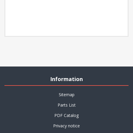
Information
Sitemap
Parts List
PDF Catalog
Privacy notice