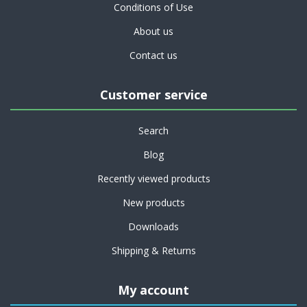
Conditions of Use
About us
Contact us
Customer service
Search
Blog
Recently viewed products
New products
Downloads
Shipping & Returns
My account