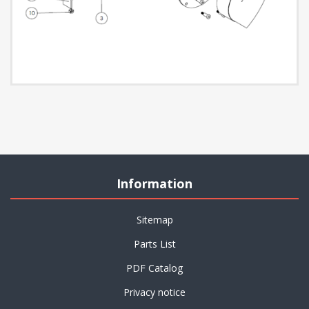
Information
Sitemap
Parts List
PDF Catalog
Privacy notice