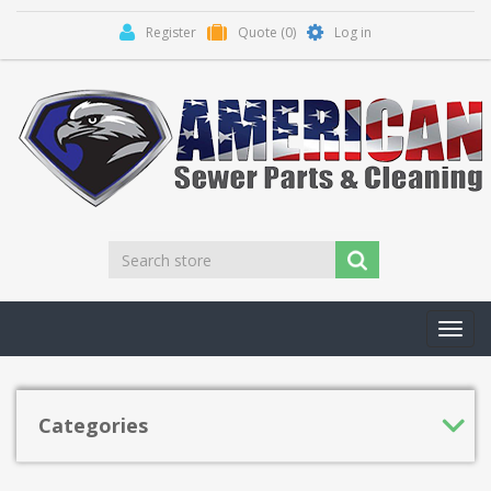
Register
Quote
(0)
Log in
Toggl
navig
Categories