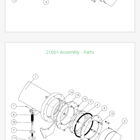
2100+ Assembly - Parts