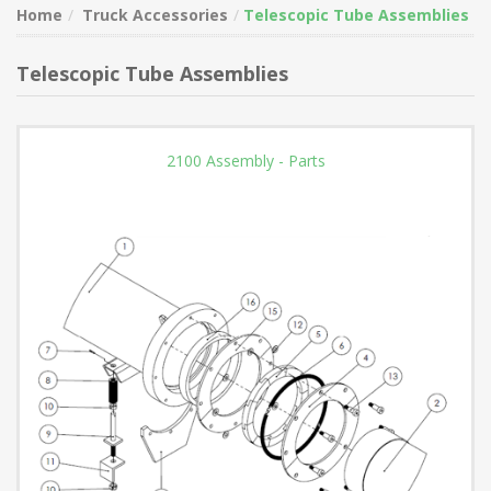
Home
Truck Accessories
Telescopic Tube Assemblies
Telescopic Tube Assemblies
2100 Assembly - Parts