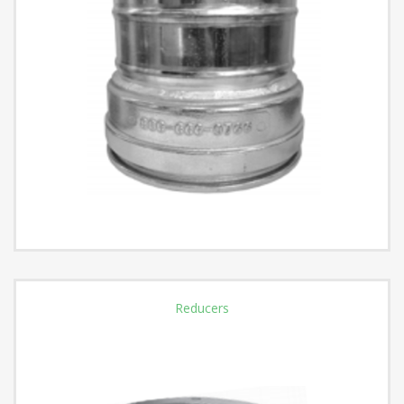
Reducers