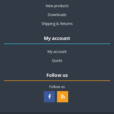
New products
Downloads
Shipping & Returns
My account
My account
Quote
Follow us
Follow us