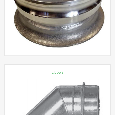
Elbows