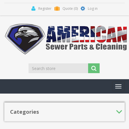
Register
Quote
(0)
Log in
Toggl
navig
Categories