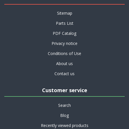
Sitemap
Parts List
PDF Catalog
Privacy notice
Conditions of Use
About us
Contact us
Customer service
Search
Blog
Recently viewed products