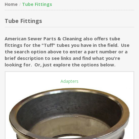
Home
Tube Fittings
Tube Fittings
American Sewer Parts & Cleaning also offers tube
fittings for the "Tuff" tubes you have in the field. Use
the search option above to enter a part number or a
brief description to see links and find what you're
looking for. Or, just explore the options below.
Adapters