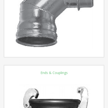
Ends & Couplings