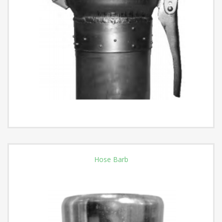
Hose Barb