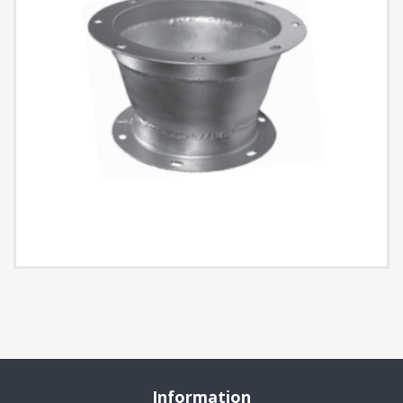
Information