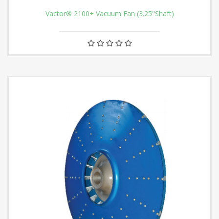
Vactor® 2100+ Vacuum Fan (3.25"Shaft)