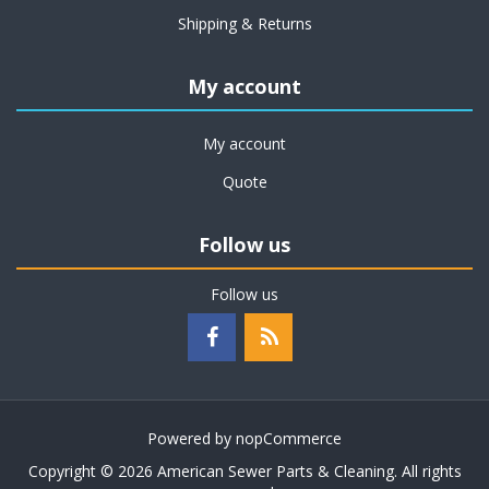
Shipping & Returns
My account
My account
Quote
Follow us
Follow us
Powered by
nopCommerce
Copyright © 2026 American Sewer Parts & Cleaning. All rights