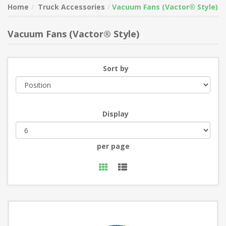
Home
Truck Accessories
Vacuum Fans (Vactor® Style)
Vacuum Fans (Vactor® Style)
Sort by
Display
per page