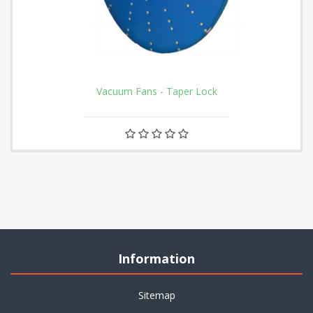
Vacuum Fans - Taper Lock
Information
Sitemap