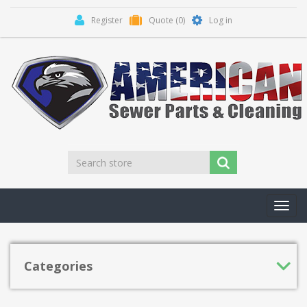
Register
Quote
(0)
Log in
Toggl
navig
Categories