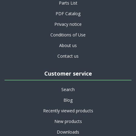
Parts List
PDF Catalog
Privacy notice
Conditions of Use
About us
Contact us
Customer service
Search
Blog
Recently viewed products
New products
Downloads