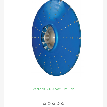
Vactor® 2100 Vacuum Fan