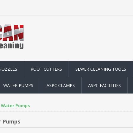
NOZZLES
ROOT CUTTERS
SEWER CLEANING TOOLS
WATER PUMPS
ASPC CLAMPS
ASPC FACILITIES
Water Pumps
r Pumps