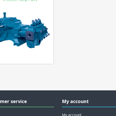
mer service
My account
My account