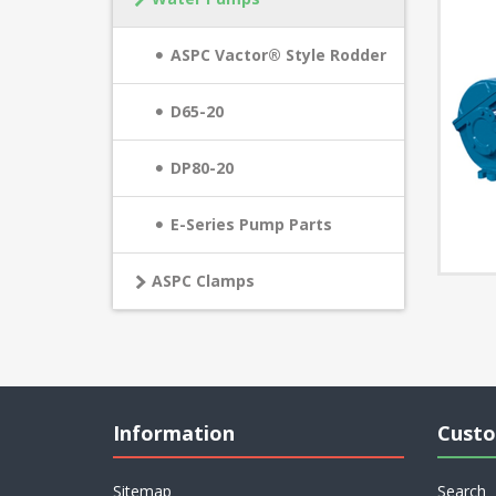
ASPC Vactor® Style Rodder
D65-20
DP80-20
E-Series Pump Parts
ASPC Clamps
Information
Custo
Sitemap
Search