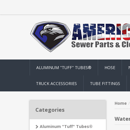
ALUMINUM "TUFF" TUBES®
HOSE
TRUCK ACCESSORIES
TUBE FITTINGS
Home
Categories
Wate
Aluminum "Tuff" Tubes®