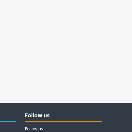
Follow us
Follow us