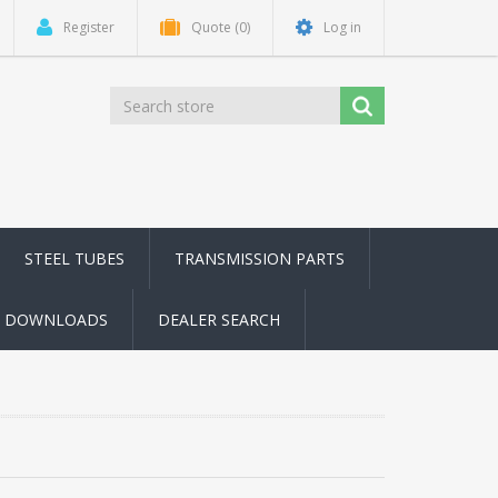
Register
Quote
(0)
Log in
STEEL TUBES
TRANSMISSION PARTS
DOWNLOADS
DEALER SEARCH